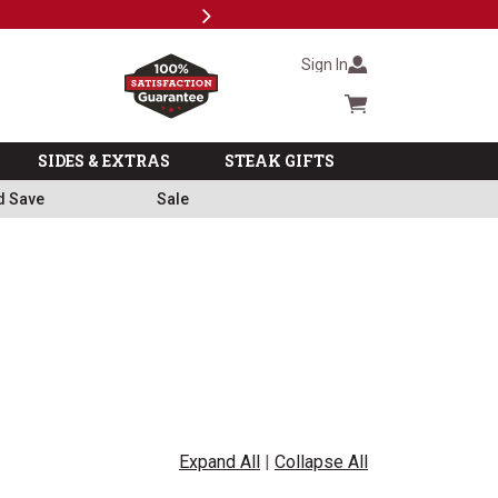
Next
Milita
Sign In
Cart summary
SIDES & EXTRAS
STEAK GIFTS
d Save
Sale
Expand All
|
Collapse All