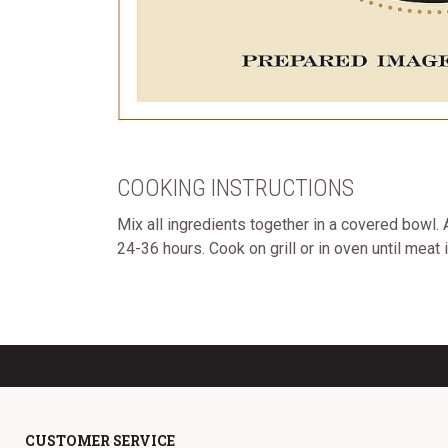
COOKING INSTRUCTIONS
Mix all ingredients together in a covered bowl
24-36 hours. Cook on grill or in oven until meat 
CUSTOMER SERVICE