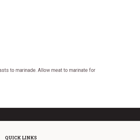
asts to marinade. Allow meat to marinate for
QUICK LINKS