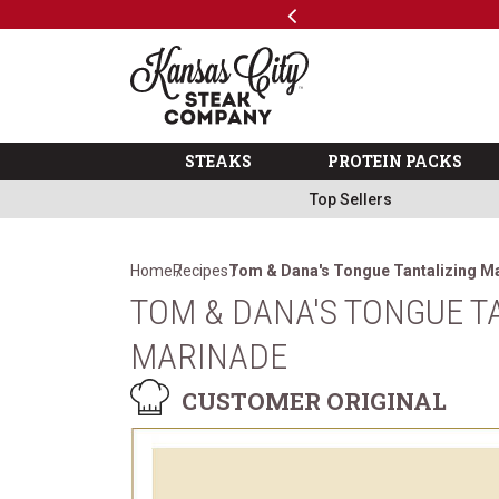
Previous
SKIP TO MAIN CONTENT
Code: ThreeFree
The Kansas City Steak 
STEAKS
PROTEIN PACKS
Top Sellers
Home
Recipes
Tom & Dana's Tongue Tantalizing M
TOM & DANA'S TONGUE T
MARINADE
CUSTOMER ORIGINAL