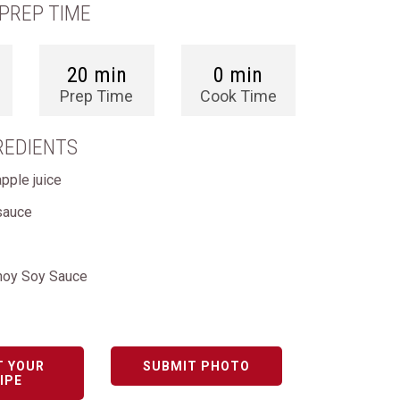
PREP TIME
20 min
0 min
Prep Time
Cook Time
REDIENTS
pple juice
sauce
hoy Soy Sauce
T YOUR
SUBMIT PHOTO
IPE