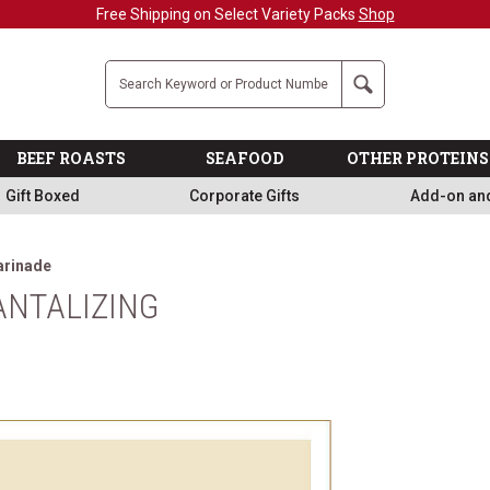
Free Shipping on Select Variety Packs
Shop
Company
Search
BEEF ROASTS
SEAFOOD
OTHER PROTEINS
Gift Boxed
Corporate Gifts
Add-on an
arinade
ANTALIZING