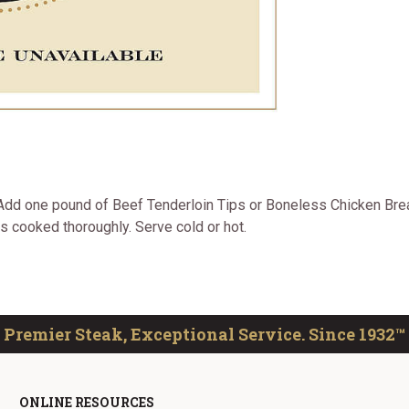
. Add one pound of Beef Tenderloin Tips or Boneless Chicken Bre
is cooked thoroughly. Serve cold or hot.
Premier Steak, Exceptional Service. Since 1932™
ONLINE RESOURCES