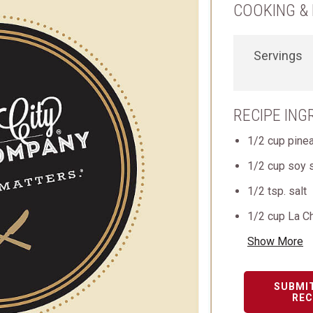
COOKING & 
Servings
RECIPE ING
1/2 cup pinea
1/2 cup soy 
1/2 tsp. salt
1/2 cup La C
Show More
SUBMI
REC