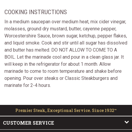
COOKING INSTRUCTIONS
In a medium saucepan over medium heat, mix cider vinegar,
molasses, ground dry mustard, butter, cayenne pepper,
Worcestershire Sauce, brown sugar, ketchup, pepper flakes,
and liquid smoke. Cook and stir until all sugar has dissolved
and butter has melted. DO NOT ALLOW TO COME TO A
BOIL. Let the marinade cool and pour in a clean glass jar. It
will keep in the refrigerator for about 1 month. Allow
marinade to come to room temperature and shake before
opening. Pour over steaks or Classic Steakburgers and
marinate for 2-4 hours.
Premier Steak, Exceptional Service. Since 1932™
CUSTOMER SERVICE