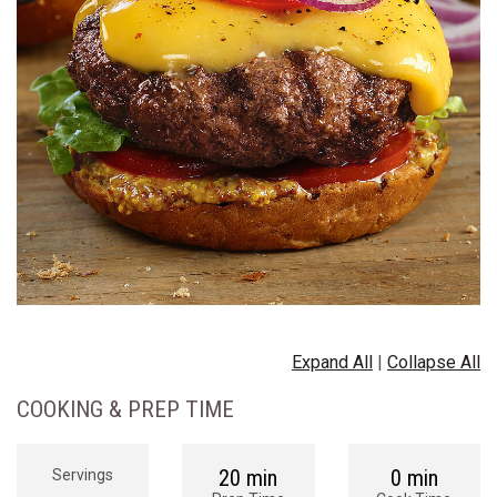
Expand All
|
Collapse All
COOKING & PREP TIME
20 min
0 min
Servings