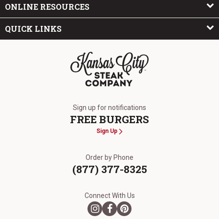
ONLINE RESOURCES
QUICK LINKS
The Kansas City Steak Company
Sign up for notifications
FREE BURGERS
Sign Up
Order by Phone
(877) 377-8325
Connect With Us