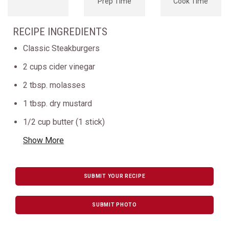
Prep Time
Cook Time
RECIPE INGREDIENTS
Classic Steakburgers
2 cups cider vinegar
2 tbsp. molasses
1 tbsp. dry mustard
1/2 cup butter (1 stick)
Show More
SUBMIT YOUR RECIPE
SUBMIT PHOTO