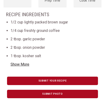
Prep Time
Cook Time
RECIPE INGREDIENTS
1/2 cup lightly packed brown sugar
1/4 cup freshly ground coffee
2 tbsp. garlic powder
2 tbsp. onion powder
1 tbsp. kosher salt
Show More
SUBMIT YOUR RECIPE
SUBMIT PHOTO