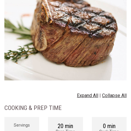
Expand All
|
Collapse All
COOKING & PREP TIME
20 min
0 min
Servings