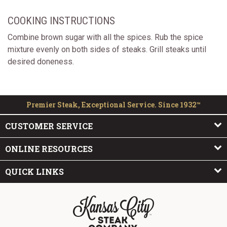
COOKING INSTRUCTIONS
Combine brown sugar with all the spices. Rub the spice
mixture evenly on both sides of steaks. Grill steaks until
desired doneness.
Premier Steak, Exceptional Service. Since 1932™
CUSTOMER SERVICE
ONLINE RESOURCES
QUICK LINKS