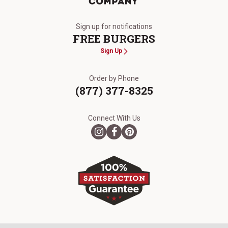
The Kansas City Steak Company
Sign up for notifications
FREE BURGERS
Sign Up
Order by Phone
(877) 377-8325
Connect With Us