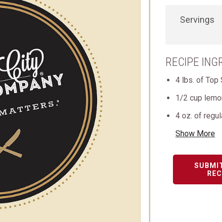
Servings
RECIPE ING
4 lbs. of Top 
1/2 cup lemon
4 oz. of regul
Show More
SUBMI
REC