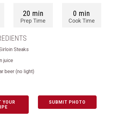
20 min
0 min
Prep Time
Cook Time
REDIENTS
Sirloin Steaks
 juice
ar beer (no light)
T YOUR
SUBMIT PHOTO
IPE