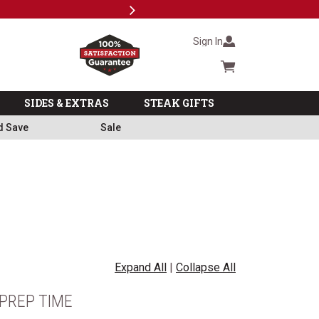
Next
Milita
Sign In
Cart summary
SIDES & EXTRAS
STEAK GIFTS
d Save
Sale
Expand All
|
Collapse All
PREP TIME