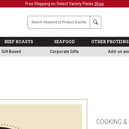
Free Shipping on Select Variety Packs
Shop
Company
Search
BEEF ROASTS
SEAFOOD
OTHER PROTEINS
Gift Boxed
Corporate Gifts
Add-on an
COOKING & 