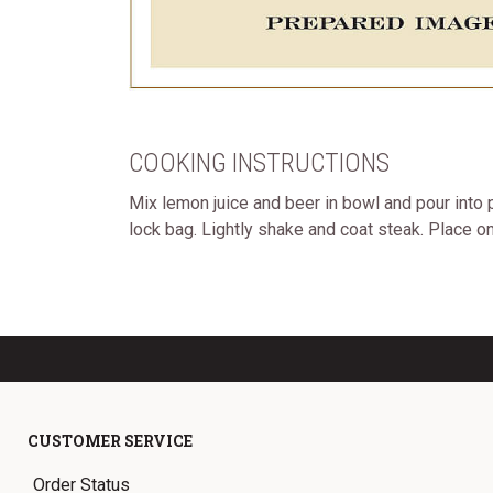
COOKING INSTRUCTIONS
Mix lemon juice and beer in bowl and pour into p
lock bag. Lightly shake and coat steak. Place o
CUSTOMER SERVICE
Order Status