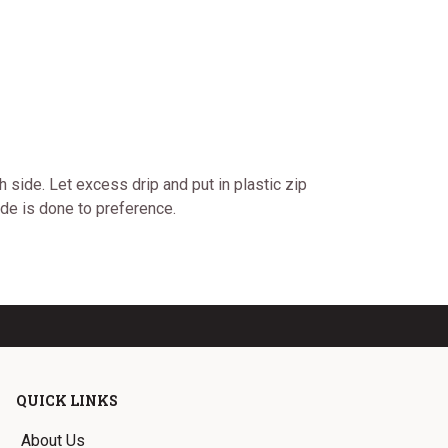
 side. Let excess drip and put in plastic zip
ide is done to preference.
QUICK LINKS
About Us