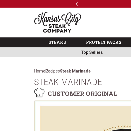
Previous
SKIP TO MAIN CONTENT
Code: ThreeFree
The Kansas City Steak 
STEAKS
PROTEIN PACKS
Top Sellers
Home
Recipes
Steak Marinade
STEAK MARINADE
CUSTOMER ORIGINAL