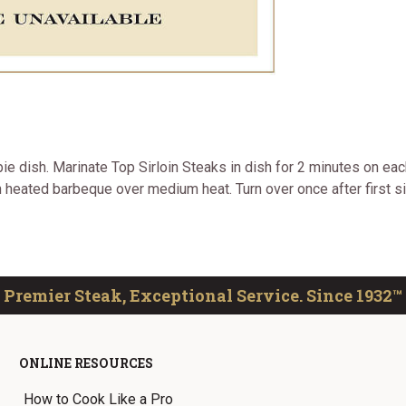
ie dish. Marinate Top Sirloin Steaks in dish for 2 minutes on each
n heated barbeque over medium heat. Turn over once after first s
Premier Steak, Exceptional Service. Since 1932™
ONLINE RESOURCES
How to Cook Like a Pro