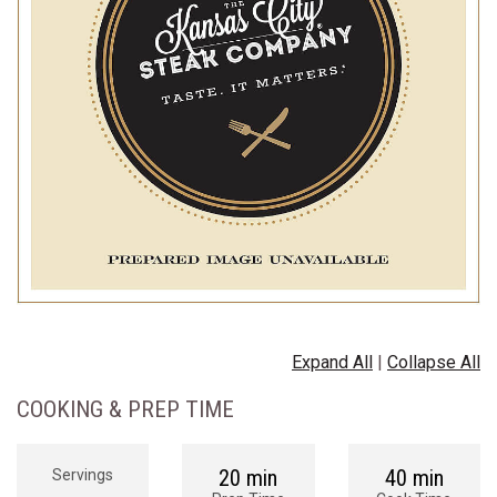
Expand All
|
Collapse All
COOKING & PREP TIME
20 min
40 min
Servings