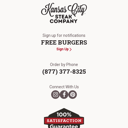
The Kansas City Steak Company
Sign up for notifications
FREE BURGERS
Sign Up
Order by Phone
(877) 377-8325
Connect With Us