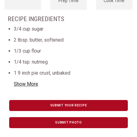
Prep Time
Cook Time
RECIPE INGREDIENTS
3/4 cup sugar
2 tbsp. butter, softened
1/3 cup flour
1/4 tsp. nutmeg
1 9 inch pie crust, unbaked
Show More
SUBMIT YOUR RECIPE
SUBMIT PHOTO