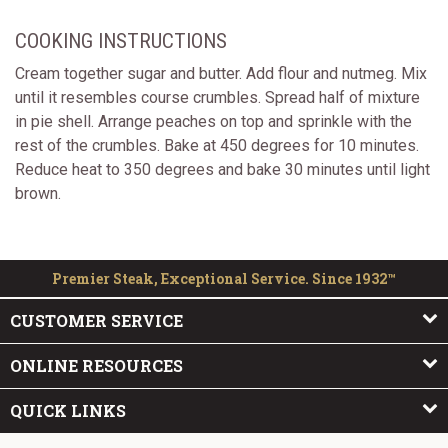
COOKING INSTRUCTIONS
Cream together sugar and butter. Add flour and nutmeg. Mix
until it resembles course crumbles. Spread half of mixture
in pie shell. Arrange peaches on top and sprinkle with the
rest of the crumbles. Bake at 450 degrees for 10 minutes.
Reduce heat to 350 degrees and bake 30 minutes until light
brown.
Premier Steak, Exceptional Service. Since 1932™
CUSTOMER SERVICE
ONLINE RESOURCES
QUICK LINKS