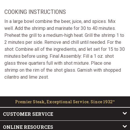
COOKING INSTRUCTIONS
In a large bowl combine the beer, juice, and spices. Mix
well. Add the shrimp and marinate for 30 to 40 minutes.
Preheat the grill to a medium-high heat. Grill the shrimp 1 to
2 minutes per side. Remove and chill until needed. For the
shot: Combine all of the ingredients, and let set for 15 to 30
minutes before using. Final Assembly: Fill a 1 oz. shot
glass three quarters full with shot mixture. Place one
shrimp on the rim of the shot glass. Garnish with shopped
cilantro and lime zest.
Premier Steak, Exceptional Service. Since 1932™
CUSTOMER SERVICE
ONLINE RESOURCES