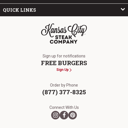
QUICK LINKS
The Kansas City Steak Company
Sign up for notifications
FREE BURGERS
Sign Up
Order by Phone
(877) 377-8325
Connect With Us