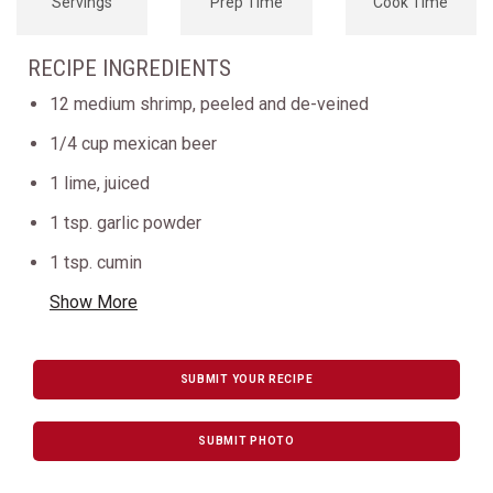
Servings
Prep Time
Cook Time
RECIPE INGREDIENTS
12 medium shrimp, peeled and de-veined
1/4 cup mexican beer
1 lime, juiced
1 tsp. garlic powder
1 tsp. cumin
Show More
SUBMIT YOUR RECIPE
SUBMIT PHOTO