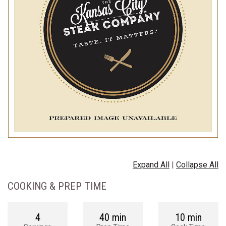
Expand All
|
Collapse All
COOKING & PREP TIME
4
40 min
10 min