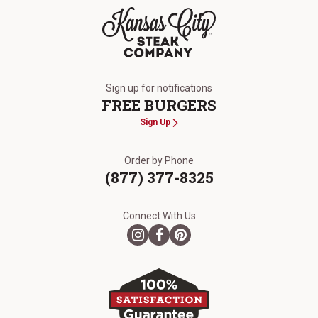
The Kansas City Steak Company
Sign up for notifications
FREE BURGERS
Sign Up
Order by Phone
(877) 377-8325
Connect With Us