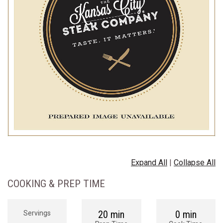
Expand All
|
Collapse All
COOKING & PREP TIME
20 min
0 min
Servings