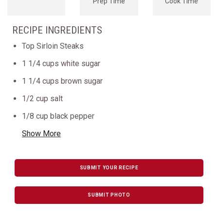
Prep Time
Cook Time
RECIPE INGREDIENTS
Top Sirloin Steaks
1 1/4 cups white sugar
1 1/4 cups brown sugar
1/2 cup salt
1/8 cup black pepper
Show More
SUBMIT YOUR RECIPE
SUBMIT PHOTO