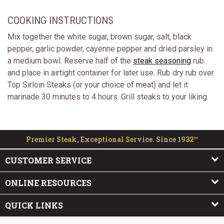
COOKING INSTRUCTIONS
Mix together the white sugar, brown sugar, salt, black
pepper, garlic powder, cayenne pepper and dried parsley in
a medium bowl. Reserve half of the
steak seasoning
rub
and place in airtight container for later use. Rub dry rub over
Top Sirloin Steaks (or your choice of meat) and let it
marinade 30 minutes to 4 hours. Grill steaks to your liking.
Premier Steak, Exceptional Service. Since 1932™
CUSTOMER SERVICE
ONLINE RESOURCES
QUICK LINKS