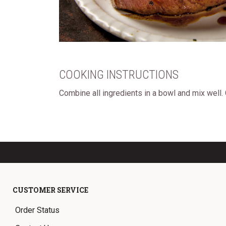
COOKING INSTRUCTIONS
Combine all ingredients in a bowl and mix well.
CUSTOMER SERVICE
Order Status