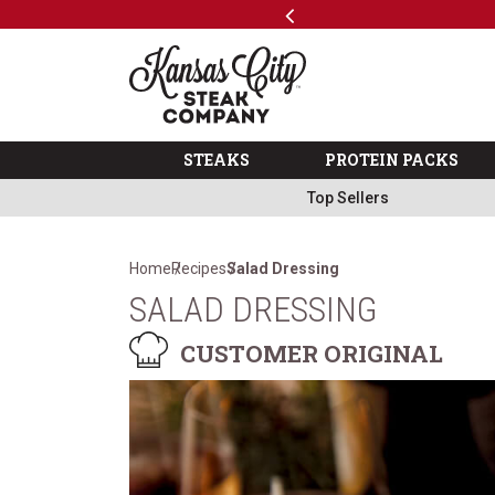
Previous
SKIP TO MAIN CONTENT
ks
Shop
The Kansas City Steak 
STEAKS
PROTEIN PACKS
Top Sellers
Home
Recipes
Salad Dressing
SALAD DRESSING
CUSTOMER ORIGINAL