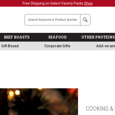
Military, First Responders + Nurses Save 20%
>>
Company
Search
BEEF ROASTS
SEAFOOD
OTHER PROTEINS
Gift Boxed
Corporate Gifts
Add-on an
COOKING & 