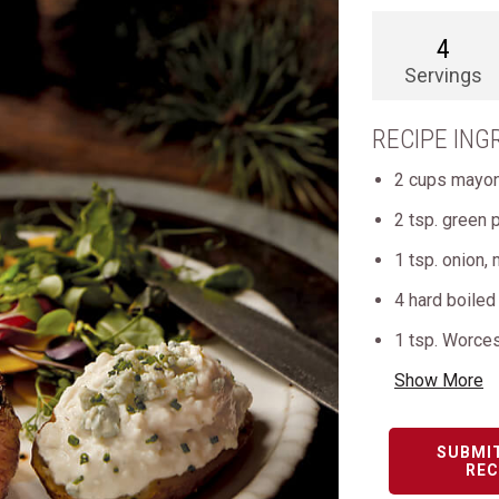
4
Servings
RECIPE ING
2 cups mayo
2 tsp. green 
1 tsp. onion,
4 hard boiled
1 tsp. Worce
Show More
SUBMI
REC