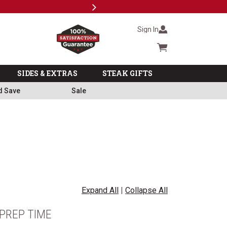
Next
Subsc
Sign In
Cart summary
SIDES & EXTRAS
STEAK GIFTS
d Save
Sale
Expand All
|
Collapse All
PREP TIME