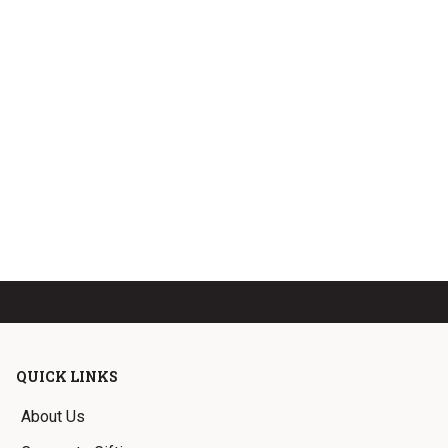
QUICK LINKS
About Us