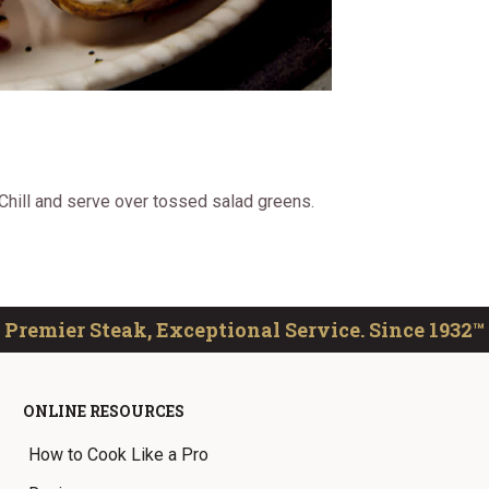
 Chill and serve over tossed salad greens.
Premier Steak, Exceptional Service. Since 1932™
ONLINE RESOURCES
How to Cook Like a Pro