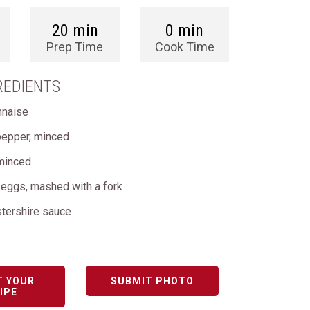
20 min
0 min
Prep Time
Cook Time
REDIENTS
nnaise
pepper, minced
 minced
 eggs, mashed with a fork
stershire sauce
T YOUR
SUBMIT PHOTO
IPE