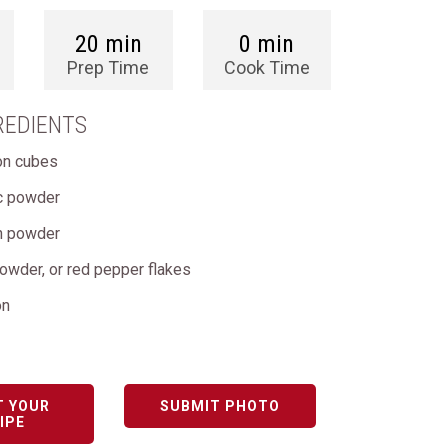
20 min
0 min
Prep Time
Cook Time
REDIENTS
lon cubes
ic powder
on powder
 powder, or red pepper flakes
on
T YOUR
SUBMIT PHOTO
IPE