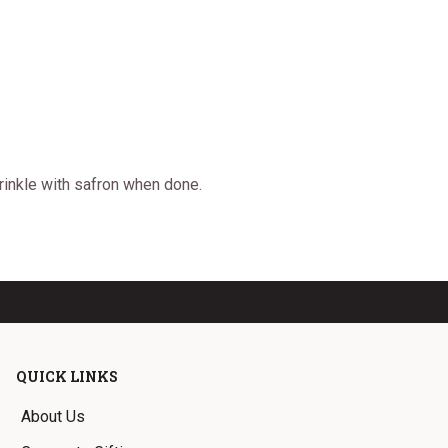
prinkle with safron when done.
QUICK LINKS
About Us