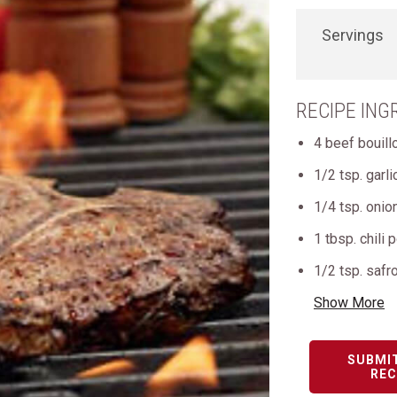
Servings
RECIPE ING
4 beef bouil
1/2 tsp. garl
1/4 tsp. oni
1 tbsp. chili
1/2 tsp. safr
Show More
SUBMI
REC