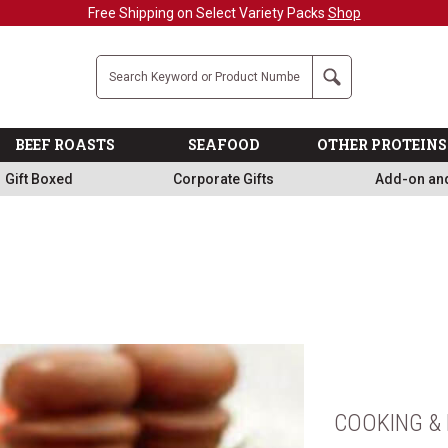
Free Shipping on Select Variety Packs
Shop
Company
Search
BEEF ROASTS
SEAFOOD
OTHER PROTEINS
Gift Boxed
Corporate Gifts
Add-on an
COOKING & 