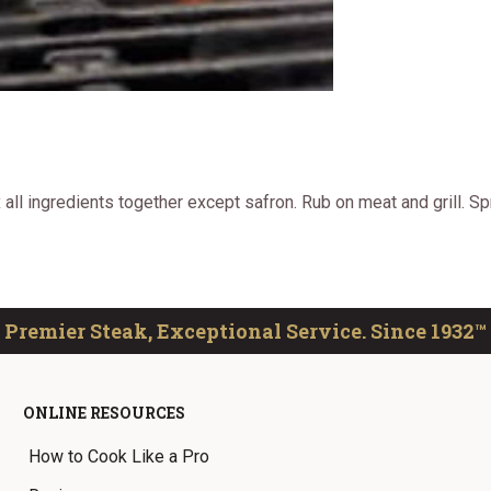
all ingredients together except safron. Rub on meat and grill. S
Premier Steak, Exceptional Service. Since 1932™
ONLINE RESOURCES
How to Cook Like a Pro