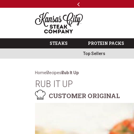
Previous
SKIP TO MAIN CONTENT
Code: ThreeFree
The Kansas City Steak 
STEAKS
PROTEIN PACKS
Top Sellers
Home
Recipes
Rub It Up
RUB IT UP
CUSTOMER ORIGINAL