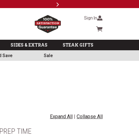
Next
Milita
Sign In
Cart summary
SIDES & EXTRAS
STEAK GIFTS
d Save
Sale
Expand All
|
Collapse All
PREP TIME