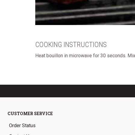
COOKING INSTRUCTIONS
Heat bouillon in microwave for 30 seconds. Mix 
CUSTOMER SERVICE
Order Status