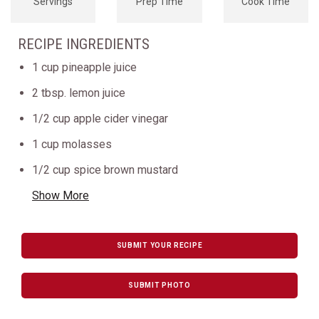
Servings
Prep Time
Cook Time
RECIPE INGREDIENTS
1 cup pineapple juice
2 tbsp. lemon juice
1/2 cup apple cider vinegar
1 cup molasses
1/2 cup spice brown mustard
Show More
SUBMIT YOUR RECIPE
SUBMIT PHOTO