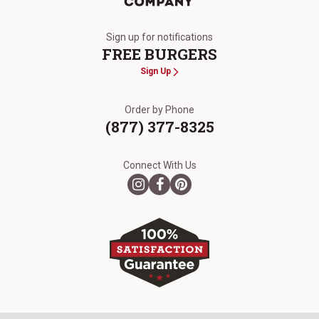
The Kansas City Steak Company
Sign up for notifications
FREE BURGERS
Sign Up
Order by Phone
(877) 377-8325
Connect With Us