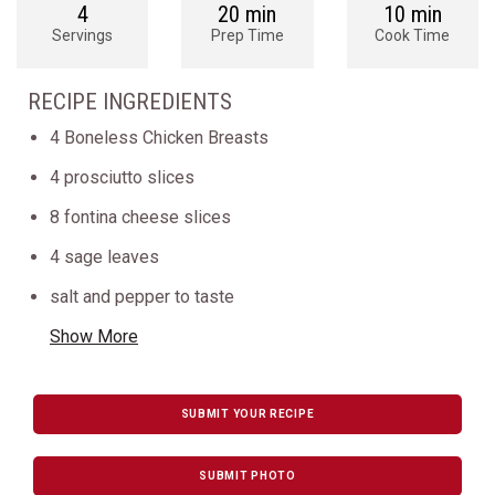
4
20 min
10 min
Servings
Prep Time
Cook Time
RECIPE INGREDIENTS
4 Boneless Chicken Breasts
4 prosciutto slices
8 fontina cheese slices
4 sage leaves
salt and pepper to taste
Show More
SUBMIT YOUR RECIPE
SUBMIT PHOTO