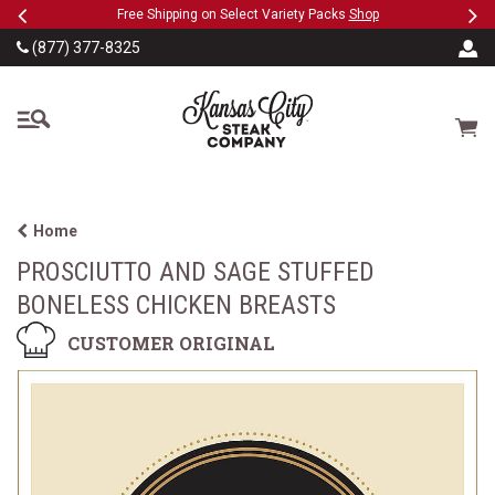
Previous
Ne
SKIP TO MAIN CONTENT
eeFree
Free Shipping on Select Variety Packs
Shop
(877) 377-8325
The Kansas City Steak
Cart
Home
PROSCIUTTO AND SAGE STUFFED
BONELESS CHICKEN BREASTS
CUSTOMER ORIGINAL