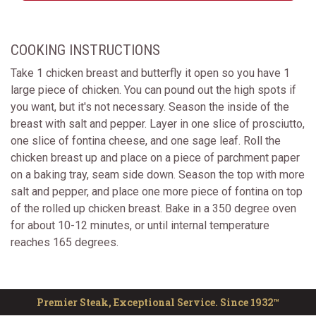
COOKING INSTRUCTIONS
Take 1 chicken breast and butterfly it open so you have 1
large piece of chicken. You can pound out the high spots if
you want, but it's not necessary. Season the inside of the
breast with salt and pepper. Layer in one slice of prosciutto,
one slice of fontina cheese, and one sage leaf. Roll the
chicken breast up and place on a piece of parchment paper
on a baking tray, seam side down. Season the top with more
salt and pepper, and place one more piece of fontina on top
of the rolled up chicken breast. Bake in a 350 degree oven
for about 10-12 minutes, or until internal temperature
reaches 165 degrees.
Premier Steak, Exceptional Service. Since 1932™