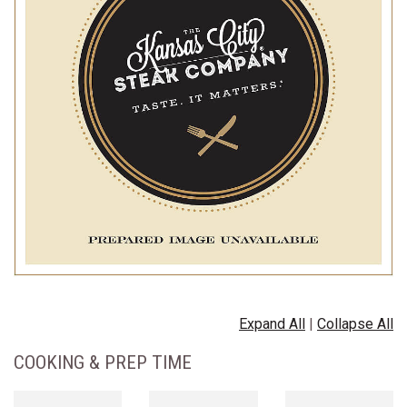
Expand All
|
Collapse All
COOKING & PREP TIME