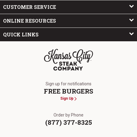
CUSTOMER SERVICE
ONLINE RESOURCES
QUICK LINKS
The Kansas City Steak Company
Sign up for notifications
FREE BURGERS
Sign Up
Order by Phone
(877) 377-8325