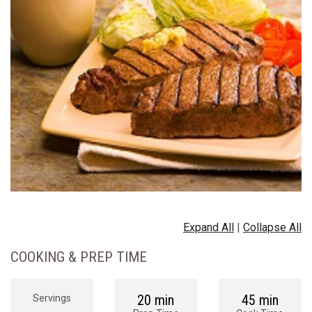
Expand All
|
Collapse All
COOKING & PREP TIME
20 min
45 min
Servings