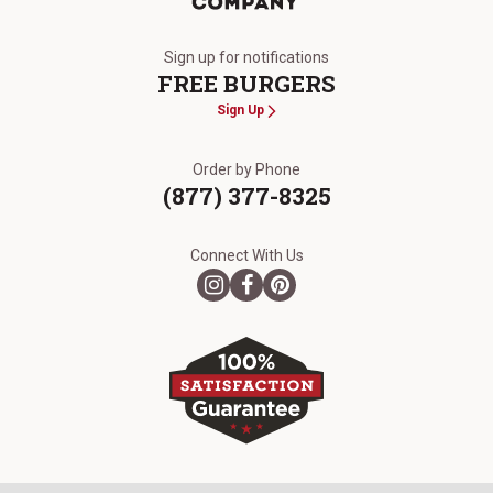
The Kansas City Steak Company
Sign up for notifications
FREE BURGERS
Sign Up
Order by Phone
(877) 377-8325
Connect With Us