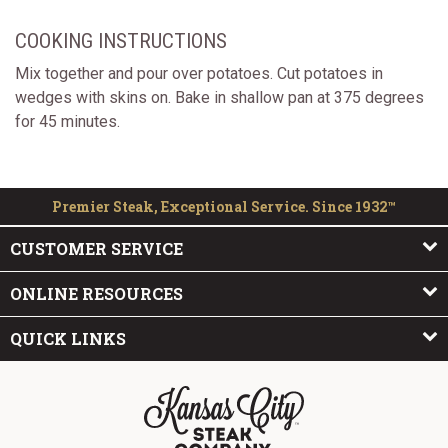
COOKING INSTRUCTIONS
Mix together and pour over potatoes. Cut potatoes in
wedges with skins on. Bake in shallow pan at 375 degrees
for 45 minutes.
Premier Steak, Exceptional Service. Since 1932™
CUSTOMER SERVICE
ONLINE RESOURCES
QUICK LINKS