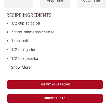
Prep Time
Cook Time
RECIPE INGREDIENTS
1/2 cup salad oil
2 tbsp. parmesan cheese
1 tsp. salt
1/2 tsp. garlic
1/2 tsp. paprika
Show More
SUBMIT YOUR RECIPE
SUBMIT PHOTO