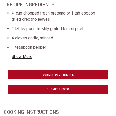
RECIPE INGREDIENTS
¼ cup chopped fresh oregano or 1 tablespoon
dried oregano leaves
1 tablespoon freshly grated lemon peel
4 cloves garlic, minced
1 teaspoon pepper
Show More
SUBMIT YOUR RECIPE
SUBMIT PHOTO
COOKING INSTRUCTIONS