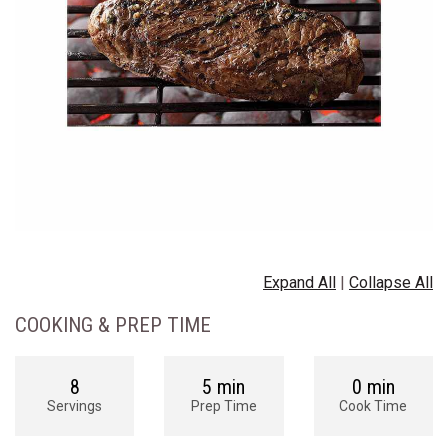
Expand All
|
Collapse All
COOKING & PREP TIME
8
5 min
0 min
Servings
Prep Time
Cook Time