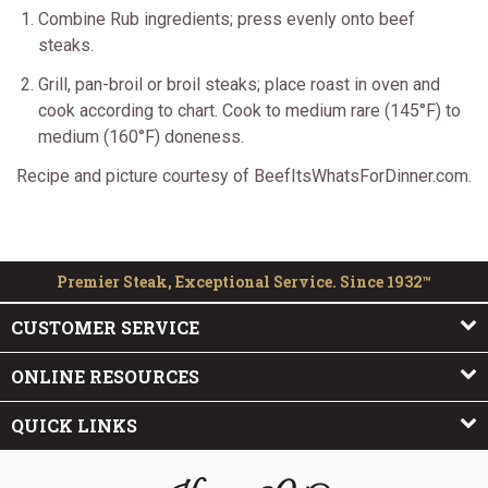
Combine Rub ingredients; press evenly onto beef
steaks.
Grill, pan-broil or broil steaks; place roast in oven and
cook according to chart. Cook to medium rare (145°F) to
medium (160°F) doneness.
Recipe and picture courtesy of BeefItsWhatsForDinner.com.
Premier Steak, Exceptional Service. Since 1932™
CUSTOMER SERVICE
ONLINE RESOURCES
QUICK LINKS