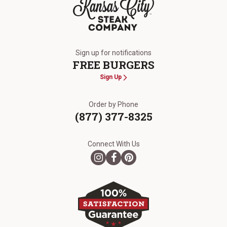
The Kansas City Steak Company
Sign up for notifications
FREE BURGERS
Sign Up
Order by Phone
(877) 377-8325
Connect With Us