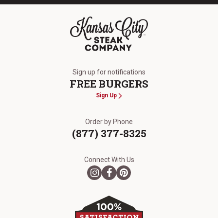
The Kansas City Steak Company
Sign up for notifications
FREE BURGERS
Sign Up
Order by Phone
(877) 377-8325
Connect With Us