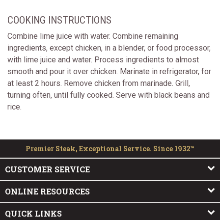
COOKING INSTRUCTIONS
Combine lime juice with water. Combine remaining
ingredients, except chicken, in a blender, or food processor,
with lime juice and water. Process ingredients to almost
smooth and pour it over chicken. Marinate in refrigerator, for
at least 2 hours. Remove chicken from marinade. Grill,
turning often, until fully cooked. Serve with black beans and
rice.
Premier Steak, Exceptional Service. Since 1932™
CUSTOMER SERVICE
ONLINE RESOURCES
QUICK LINKS