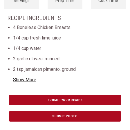
Servings
Prep Time
Cook Time
RECIPE INGREDIENTS
4 Boneless Chicken Breasts
1/4 cup fresh lime juice
1/4 cup water
2 garlic cloves, minced
2 tsp jamaican pimento, ground
Show More
SUBMIT YOUR RECIPE
SUBMIT PHOTO