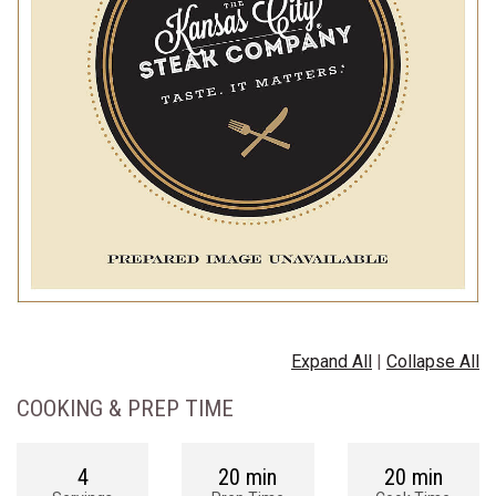
Expand All
|
Collapse All
COOKING & PREP TIME
4
20 min
20 min