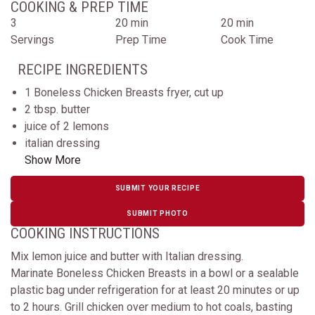
COOKING & PREP TIME
3
20 min
20 min
Servings
Prep Time
Cook Time
RECIPE INGREDIENTS
1 Boneless Chicken Breasts fryer, cut up
2 tbsp. butter
juice of 2 lemons
italian dressing
Show More
SUBMIT YOUR RECIPE
SUBMIT PHOTO
COOKING INSTRUCTIONS
Mix lemon juice and butter with Italian dressing.
Marinate Boneless Chicken Breasts in a bowl or a sealable
plastic bag under refrigeration for at least 20 minutes or up
to 2 hours. Grill chicken over medium to hot coals, basting