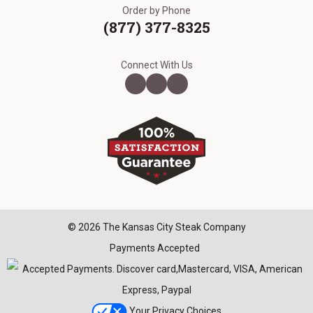
Order by Phone
(877) 377-8325
Connect With Us
© 2026 The Kansas City Steak Company
Payments Accepted
Your Privacy Choices