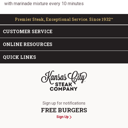
with marinade mixture every 10 minutes
Premier Steak, Exceptional Service. Since 1932™
CUSTOMER SERVICE
ONLINE RESOURCES
QUICK LINKS
The Kansas City Steak Company
Sign up for notifications
FREE BURGERS
Sign Up