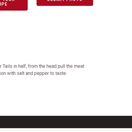
IPE
 Tails in half, from the head pull the meat
ason with salt and pepper to taste.