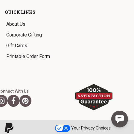
QUICK LINKS
About Us
Corporate Gifting
Gift Cards
Printable Order Form
Connect With Us
Your Privacy Choices