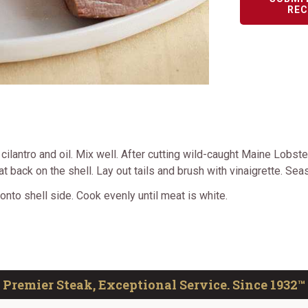
REC
ilantro and oil. Mix well. After cutting wild-caught Maine Lobster
eat back on the shell. Lay out tails and brush with vinaigrette. Se
 onto shell side. Cook evenly until meat is white.
Premier Steak, Exceptional Service. Since 1932™