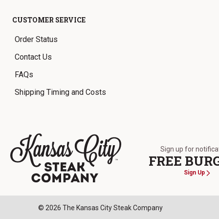
CUSTOMER SERVICE
Order Status
Contact Us
FAQs
Shipping Timing and Costs
Sign up for notific
FREE BUR
Sign Up
The Kansas City Steak Company
© 2026 The Kansas City Steak Company