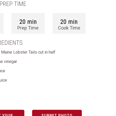
PREP TIME
20 min
20 min
Prep Time
Cook Time
REDIENTS
 Maine Lobster Tails cut in half
ne vinegar
uce
uice
T YOUR
SUBMIT PHOTO