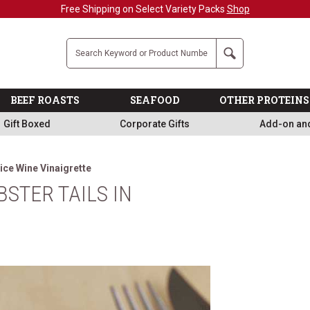
Free Shipping on Select Variety Packs
Shop
Company
Search
BEEF ROASTS
SEAFOOD
OTHER PROTEINS
Gift Boxed
Corporate Gifts
Add-on an
Rice Wine Vinaigrette
STER TAILS IN