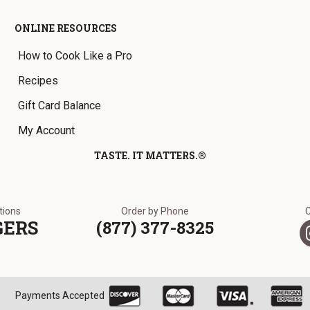
ONLINE RESOURCES
How to Cook Like a Pro
Recipes
Gift Card Balance
My Account
TASTE. IT MATTERS.®
ations
Order by Phone
GERS
(877) 377-8325
Payments Accepted