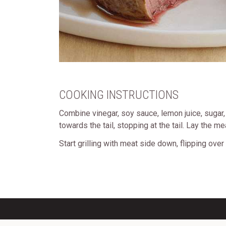
COOKING INSTRUCTIONS
Combine vinegar, soy sauce, lemon juice, sugar, c
towards the tail, stopping at the tail. Lay the m
Start grilling with meat side down, flipping over