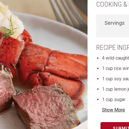
COOKING & 
Servings
RECIPE ING
4 wild-caught
1 cup rice wi
1 cup soy sa
1 cup lemon j
1 cup sugar
Show More
SUBMI