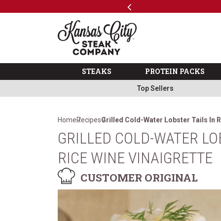
Previous
SKIP TO MAIN CONTENT
Code: ThreeFree
The Kansas City Steak 
STEAKS
PROTEIN PACKS
Top Sellers
Home
Recipes
Grilled Cold-Water Lobster Tails In 
GRILLED COLD-WATER LOB
RICE WINE VINAIGRETTE
CUSTOMER ORIGINAL