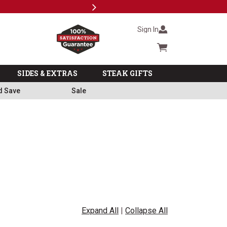
Next
Milita
Sign In
Cart summary
SIDES & EXTRAS
STEAK GIFTS
d Save
Sale
Expand All
|
Collapse All