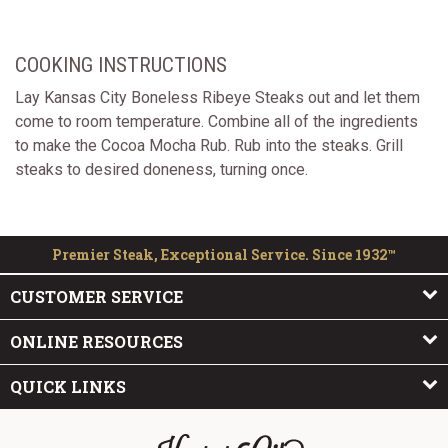
COOKING INSTRUCTIONS
Lay Kansas City Boneless Ribeye Steaks out and let them
come to room temperature. Combine all of the ingredients
to make the Cocoa Mocha Rub. Rub into the steaks. Grill
steaks to desired doneness, turning once.
Premier Steak, Exceptional Service. Since 1932™
CUSTOMER SERVICE
ONLINE RESOURCES
QUICK LINKS