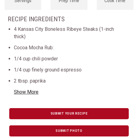
Servings
Prep Time
Cook Time
RECIPE INGREDIENTS
4 Kansas City Boneless Ribeye Steaks (1-inch
thick)
Cocoa Mocha Rub:
1/4 cup chili powder
1/4 cup finely ground espresso
2 tbsp. paprika
Show More
SUBMIT YOUR RECIPE
SUBMIT PHOTO