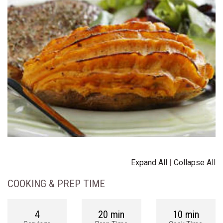
Expand All
|
Collapse All
COOKING & PREP TIME
4
20 min
10 min