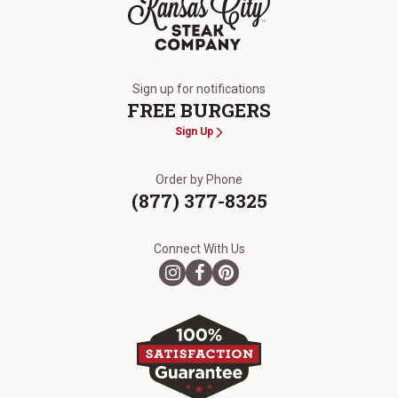
The Kansas City Steak Company
Sign up for notifications
FREE BURGERS
Sign Up
Order by Phone
(877) 377-8325
Connect With Us