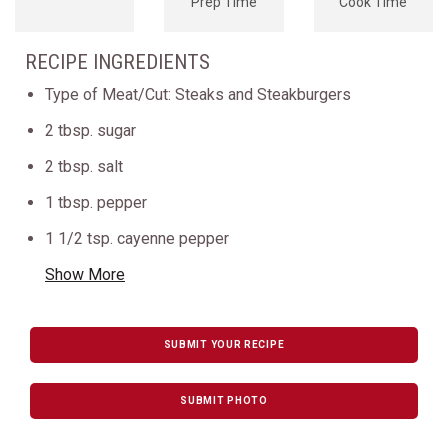
Prep Time
Cook Time
RECIPE INGREDIENTS
Type of Meat/Cut: Steaks and Steakburgers
2 tbsp. sugar
2 tbsp. salt
1 tbsp. pepper
1 1/2 tsp. cayenne pepper
Show More
SUBMIT YOUR RECIPE
SUBMIT PHOTO