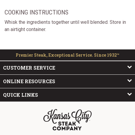
COOKING INSTRUCTIONS
Whisk the ingredients together until well blended. Store in
an airtight container.
Premier Steak, Exceptional Service. Since 1932™
CUSTOMER SERVICE
ONLINE RESOURCES
QUICK LINKS
The Kansas City Steak Company