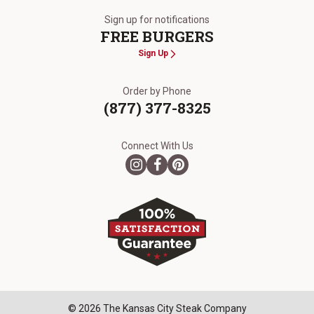
Sign up for notifications
FREE BURGERS
Sign Up
Order by Phone
(877) 377-8325
Connect With Us
© 2026 The Kansas City Steak Company