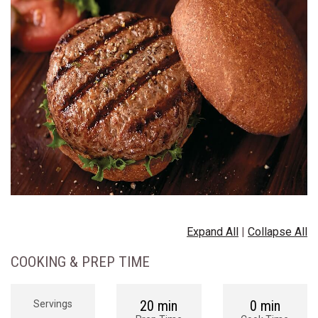
Expand All
|
Collapse All
COOKING & PREP TIME
20 min
0 min
Servings