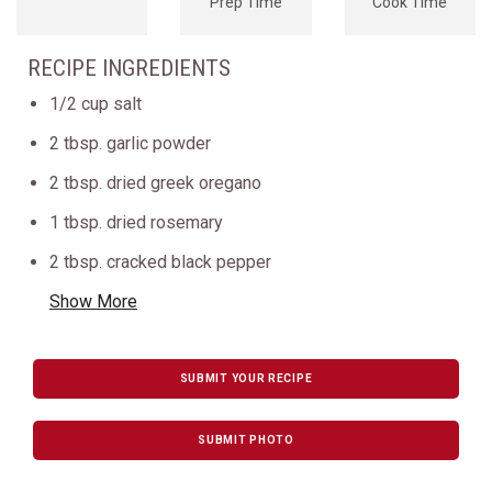
Prep Time
Cook Time
RECIPE INGREDIENTS
1/2 cup salt
2 tbsp. garlic powder
2 tbsp. dried greek oregano
1 tbsp. dried rosemary
2 tbsp. cracked black pepper
Show More
SUBMIT YOUR RECIPE
SUBMIT PHOTO