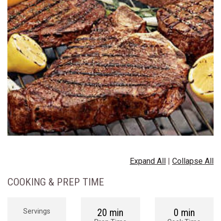
Expand All
|
Collapse All
COOKING & PREP TIME
20 min
0 min
Servings