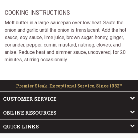
COOKING INSTRUCTIONS
Melt butter in a large saucepan over low heat. Saute the
onion and garlic until the onion is translucent. Add the hot
sauce, soy sauce, lime juice, brown sugar, honey, ginger,
coriander, pepper, cumin, mustard, nutmeg, cloves, and
anise. Reduce heat and simmer sauce, uncovered, for 20
minutes, stirring occasionally.
Premier Steak, Exceptional Service. Since 1932™
CUSTOMER SERVICE
ONLINE RESOURCES
QUICK LINKS