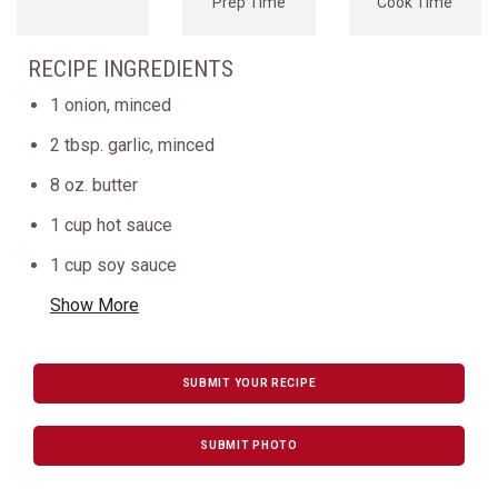
Prep Time
Cook Time
RECIPE INGREDIENTS
1 onion, minced
2 tbsp. garlic, minced
8 oz. butter
1 cup hot sauce
1 cup soy sauce
Show More
SUBMIT YOUR RECIPE
SUBMIT PHOTO