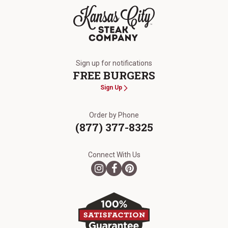
The Kansas City Steak Company
Sign up for notifications
FREE BURGERS
Sign Up
Order by Phone
(877) 377-8325
Connect With Us