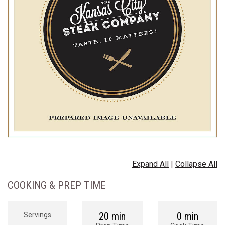
Expand All
|
Collapse All
COOKING & PREP TIME
20 min
0 min
Servings