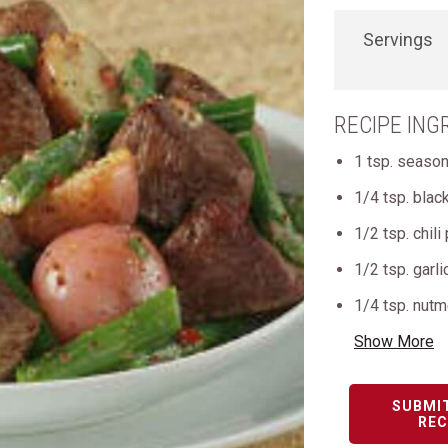
Servings
RECIPE ING
1 tsp. season
1/4 tsp. blac
1/2 tsp. chil
1/2 tsp. garl
1/4 tsp. nut
Show More
SUBMI
REC