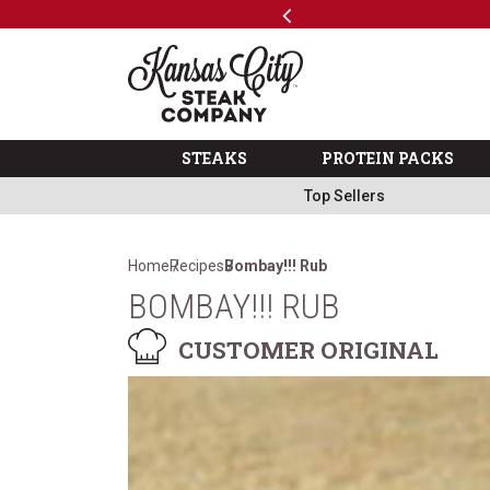
Previous
SKIP TO MAIN CONTENT
Code: ThreeFree
The Kansas City Steak 
STEAKS
PROTEIN PACKS
Top Sellers
Home
Recipes
Bombay!!! Rub
BOMBAY!!! RUB
CUSTOMER ORIGINAL