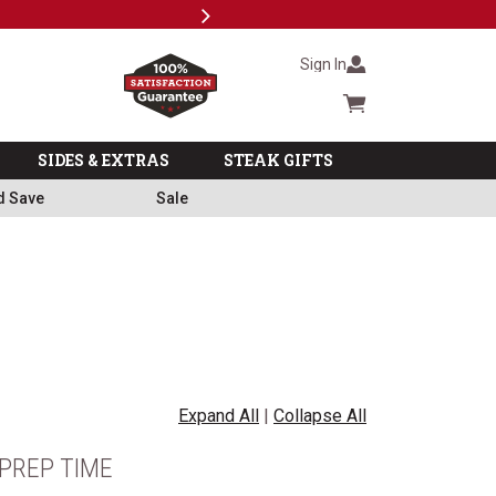
Next
Milita
Sign In
Cart summary
SIDES & EXTRAS
STEAK GIFTS
d Save
Sale
Expand All
|
Collapse All
PREP TIME