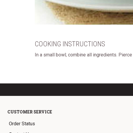
COOKING INSTRUCTIONS
In a small bowl; combine all ingredients. Pierc
CUSTOMER SERVICE
Order Status