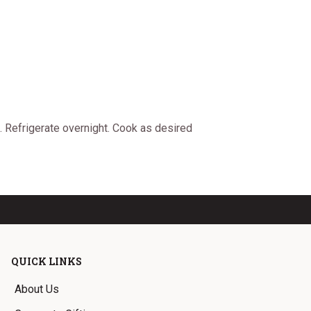
. Refrigerate overnight. Cook as desired
QUICK LINKS
About Us