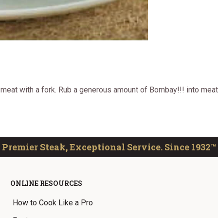
e meat with a fork. Rub a generous amount of Bombay!!! into meat
Premier Steak, Exceptional Service. Since 1932™
ONLINE RESOURCES
How to Cook Like a Pro