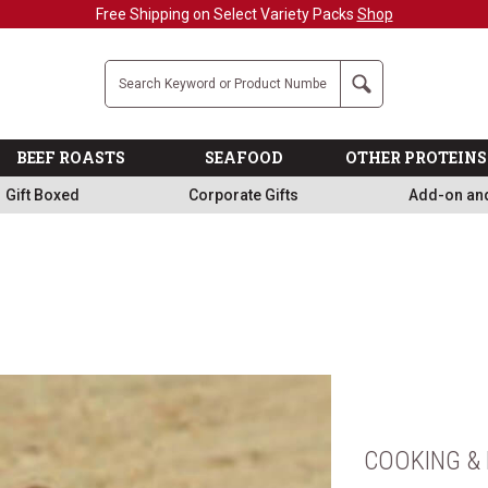
Free Shipping on Select Variety Packs
Shop
Company
Search
BEEF ROASTS
SEAFOOD
OTHER PROTEINS
Gift Boxed
Corporate Gifts
Add-on an
COOKING & 