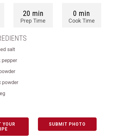
20 min
0 min
Prep Time
Cook Time
REDIENTS
ed salt
k pepper
i powder
ic powder
meg
T YOUR
SUBMIT PHOTO
IPE