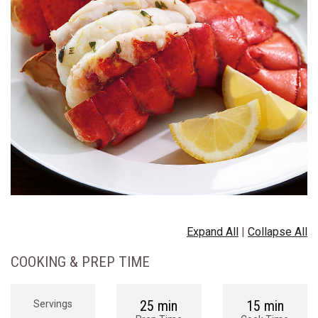
Expand All
|
Collapse All
COOKING & PREP TIME
25 min
15 min
Servings