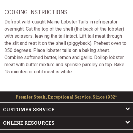
COOKING INSTRUCTIONS
Defrost wild-caught Maine Lobster Tails in refrigerator
overnight. Cut the top of the shell (the back of the lobster)
with scissors, leaving the tail intact. Lift tail meat through
the slit and rest it on the shell (piggyback). Preheat oven to
350 degrees. Place lobster tails on a baking sheet.
Combine softened butter, lemon and garlic. Dollop lobster
meat with butter mixture and sprinkle parsley on top. Bake
15 minutes or until meat is white.
Premier Steak, Exceptional Service. Since 1932™
CUSTOMER SERVICE
ONLINE RESOURCES