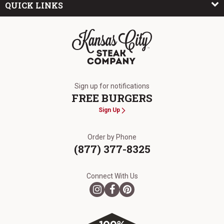
QUICK LINKS
The Kansas City Steak Company
Sign up for notifications
FREE BURGERS
Sign Up
Order by Phone
(877) 377-8325
Connect With Us