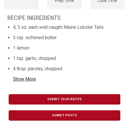
Prep Time
Cook Time
RECIPE INGREDIENTS
4, 5 oz. each wild-caught Maine Lobster Tails
5 tsp. softened butter
1 lemon
1 tsp. garlic, chopped
4 tbsp. parsley, chopped
Show More
SUBMIT YOUR RECIPE
SUBMIT PHOTO