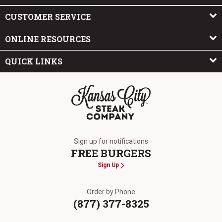
CUSTOMER SERVICE
ONLINE RESOURCES
QUICK LINKS
The Kansas City Steak Company
Sign up for notifications
FREE BURGERS
Sign Up
Order by Phone
(877) 377-8325