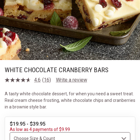
WHITE CHOCOLATE CRANBERRY BARS
4.6
(16)
Write a review
Read
16
Reviews.
A tasty white chocolate dessert, for when you need a sweet treat.
Same
Real cream cheese frosting, white chocolate chips and cranberries
page
link.
in a brownie style bar.
$19.95 - $39.95
As low as 4 payments of $9.99