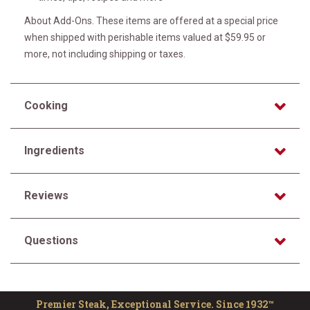
About Add-Ons. These items are offered at a special price
when shipped with perishable items valued at $59.95 or
more, not including shipping or taxes.
Cooking
Ingredients
Reviews
Questions
Premier Steak, Exceptional Service. Since 1932™