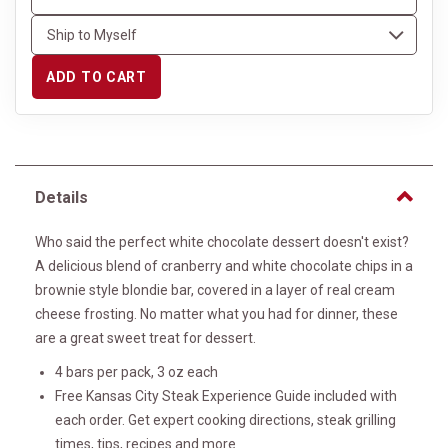
ADD TO CART
Details
Who said the perfect white chocolate dessert doesn't exist?
A delicious blend of cranberry and white chocolate chips in a
brownie style blondie bar, covered in a layer of real cream
cheese frosting. No matter what you had for dinner, these
are a great sweet treat for dessert.
4 bars per pack, 3 oz each
Free Kansas City Steak Experience Guide included with
each order. Get expert cooking directions, steak grilling
times, tips, recipes and more