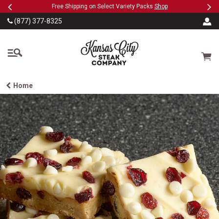
Previous
Ne
SKIP TO MAIN CONTENT
eeFree
Free Shipping on Select Variety Packs
Shop
(877) 377-8325
The Kansas City Steak
Cart
Home