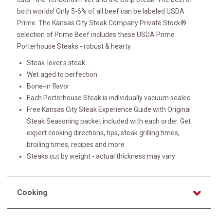
both worlds! Only 5-6% of all beef can be labeled USDA
Prime. The Kansas City Steak Company Private Stock®
selection of Prime Beef includes these USDA Prime
Porterhouse Steaks - robust & hearty.
Steak-lover's steak
Wet aged to perfection
Bone-in flavor
Each Porterhouse Steak is individually vacuum sealed
Free Kansas City Steak Experience Guide with Original
Steak Seasoning packet included with each order. Get
expert cooking directions, tips, steak grilling times,
broiling times, recipes and more
Steaks cut by weight - actual thickness may vary
Cooking