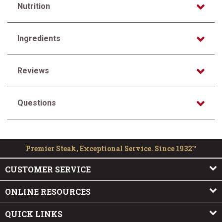
Nutrition
Ingredients
Reviews
Questions
Premier Steak, Exceptional Service. Since 1932™
CUSTOMER SERVICE
ONLINE RESOURCES
QUICK LINKS