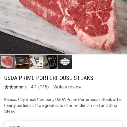
USDA PRIME PORTERHOUSE STEAKS
4.1
(115)
Write a review
Read
115
Reviews.
Kansas City Steak Company USDA Prime Porterhouse Steak offer
Same
hearty portions of two great cuts - the Tenderloin Filet and Strip
page
link.
Steak.