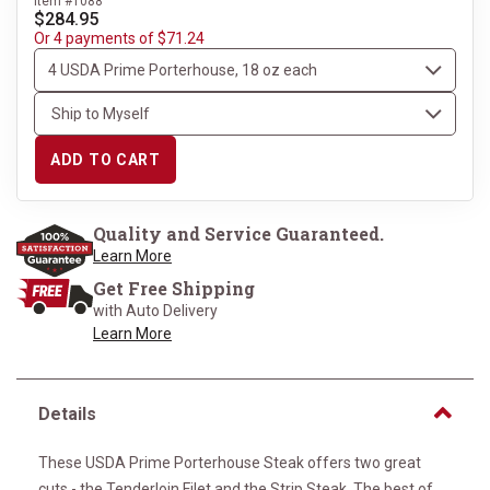
Item #1088
$284.95
Or 4 payments of $71.24
ADD TO CART
Quality and Service Guaranteed.
Learn More
Get Free Shipping
with Auto Delivery
Learn More
Details
These USDA Prime Porterhouse Steak offers two great
cuts - the Tenderloin Filet and the Strip Steak. The best of