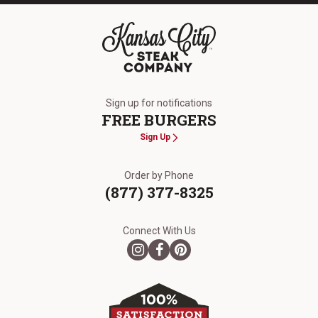
The Kansas City Steak Company
Sign up for notifications
FREE BURGERS
Sign Up
Order by Phone
(877) 377-8325
Connect With Us