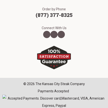
Order by Phone
(877) 377-8325
Connect With Us
© 2026 The Kansas City Steak Company
Payments Accepted