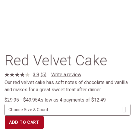
Red Velvet Cake
3.8
(5)
Write a review
Read
5
Our red velvet cake has soft notes of chocolate and vanilla
Reviews.
and makes for a great sweet treat after dinner.
Same
page
$29.95 - $49.95
As low as 4 payments of $12.49
link.
ADD TO CART