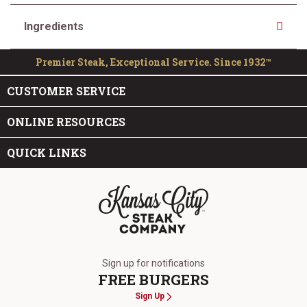
Ingredients
Premier Steak, Exceptional Service. Since 1932™
CUSTOMER SERVICE
ONLINE RESOURCES
QUICK LINKS
The Kansas City Steak Company
Sign up for notifications
FREE BURGERS
Sign Up