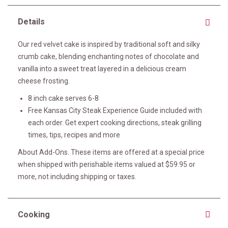
Details
Our red velvet cake is inspired by traditional soft and silky
crumb cake, blending enchanting notes of chocolate and
vanilla into a sweet treat layered in a delicious cream
cheese frosting.
8 inch cake serves 6-8
Free Kansas City Steak Experience Guide included with
each order. Get expert cooking directions, steak grilling
times, tips, recipes and more
About Add-Ons. These items are offered at a special price
when shipped with perishable items valued at $59.95 or
more, not including shipping or taxes.
Cooking