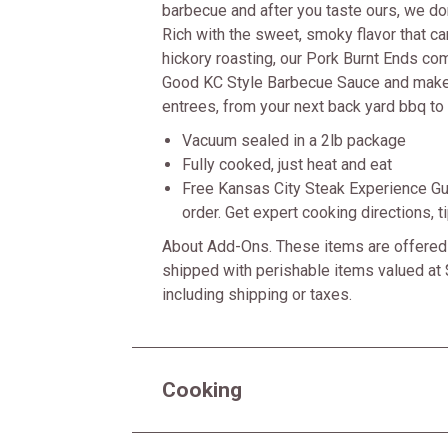
barbecue and after you taste ours, we don'
Rich with the sweet, smoky flavor that c
hickory roasting, our Pork Burnt Ends co
Good KC Style Barbecue Sauce and make
entrees, from your next back yard bbq to 
Vacuum sealed in a 2lb package
Fully cooked, just heat and eat
Free Kansas City Steak Experience Gu
order. Get expert cooking directions, 
About Add-Ons. These items are offered 
shipped with perishable items valued at 
including shipping or taxes.
Cooking