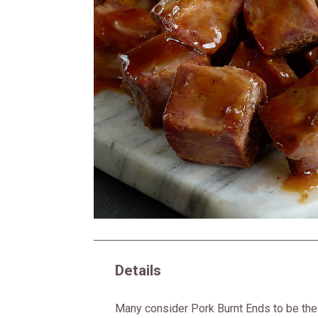
Details
Many consider Pork Burnt Ends to be the