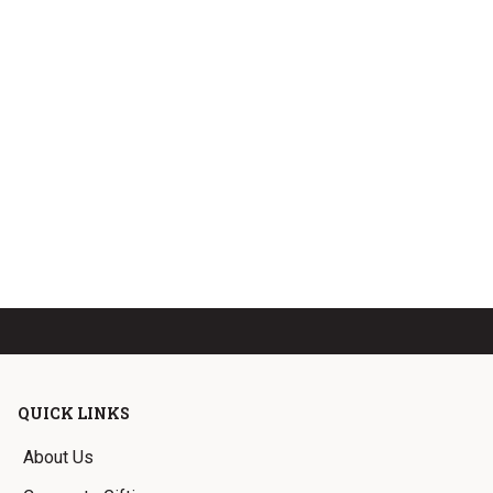
QUICK LINKS
About Us