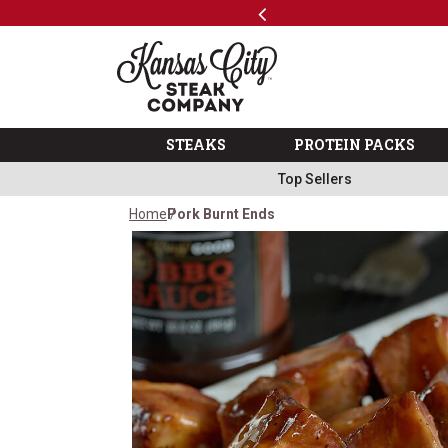
Previous
SKIP TO MAIN CONTENT
Free Shipping on Select Variety Packs
Shop
The Kansas City Steak 
STEAKS
PROTEIN PACKS
Top Sellers
Home
Pork Burnt Ends