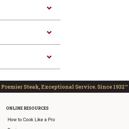
Premier Steak, Exceptional Service. Since 1932™
ONLINE RESOURCES
How to Cook Like a Pro