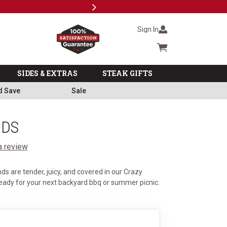
Next
Military, First Responders + Nurses Save 20%
>>
Sign In
Cart summary
SIDES & EXTRAS
STEAK GIFTS
d Save
Sale
NDS
a review
s are tender, juicy, and covered in our Crazy
eady for your next backyard bbq or summer picnic.