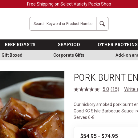
Company
Search
BEEF ROASTS
SEAFOOD
OTHER PROTEINS
Gift Boxed
Corporate Gifts
Add-on an
PORK BURNT E
5.0
(15)
Write 
Read
15
Reviews.
Our hickory smoked pork burnt end
Same
page
Good KC Style Barbecue Sauce, r
link.
Serves 6-8.
$54.95 - $74.95