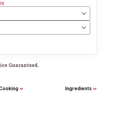
74
ice Guaranteed.
Cooking
Ingredients