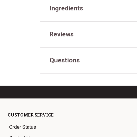
Ingredients
Reviews
Questions
CUSTOMER SERVICE
Order Status