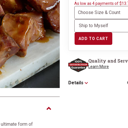
As low as 4 payments of $13.
ADD TO CART
Quality and Serv
Learn More
Details
 ultimate form of