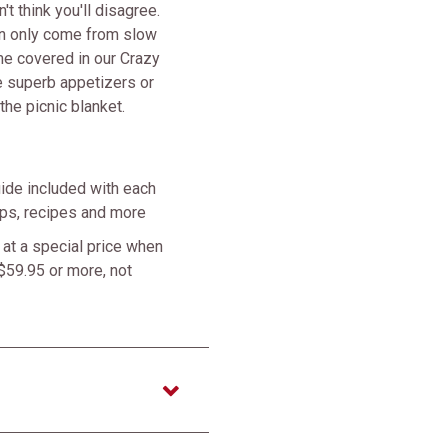
t think you'll disagree.
an only come from slow
me covered in our Crazy
 superb appetizers or
the picnic blanket.
ide included with each
tips, recipes and more
at a special price when
$59.95 or more, not