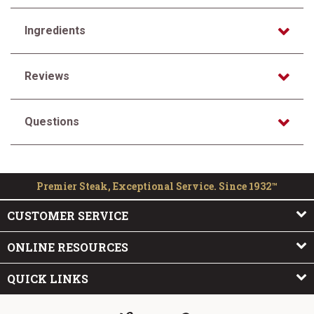
Ingredients
Reviews
Questions
Premier Steak, Exceptional Service. Since 1932™
CUSTOMER SERVICE
ONLINE RESOURCES
QUICK LINKS