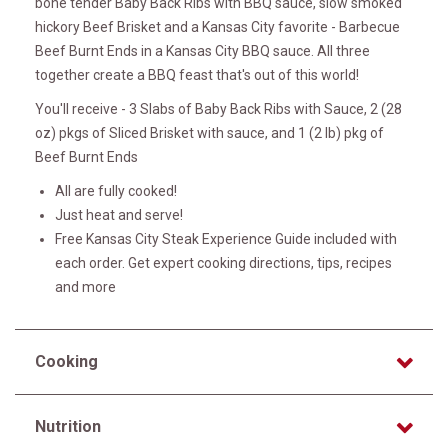
bone tender Baby Back Ribs with BBQ sauce, slow smoked
hickory Beef Brisket and a Kansas City favorite - Barbecue
Beef Burnt Ends in a Kansas City BBQ sauce. All three
together create a BBQ feast that's out of this world!
You'll receive - 3 Slabs of Baby Back Ribs with Sauce, 2 (28
oz) pkgs of Sliced Brisket with sauce, and 1 (2 lb) pkg of
Beef Burnt Ends
All are fully cooked!
Just heat and serve!
Free Kansas City Steak Experience Guide included with
each order. Get expert cooking directions, tips, recipes
and more
Cooking
Nutrition