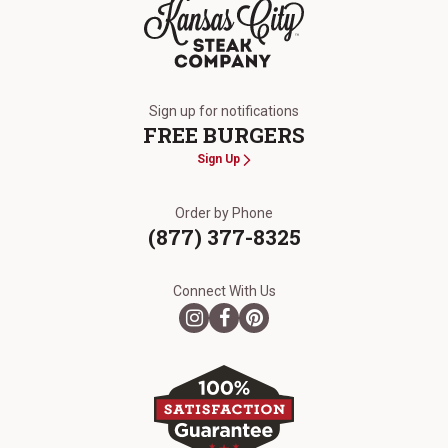
The Kansas City Steak Company
Sign up for notifications
FREE BURGERS
Sign Up
Order by Phone
(877) 377-8325
Connect With Us