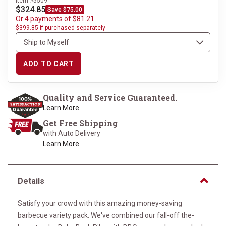
Item #5509
$324.85
Save $75.00
Or 4 payments of $81.21
$399.85
if purchased separately
ADD TO CART
Quality and Service Guaranteed.
Learn More
Get Free Shipping
with Auto Delivery
Learn More
Details
Satisfy your crowd with this amazing money-saving
barbecue variety pack. We've combined our fall-off the-