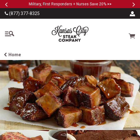
Previous
Ne
SKIP TO MAIN CONTENT
Military, First Responders + Nurses Save 20%
>>
(877) 377-8325
The Kansas City Steak
Cart
Home