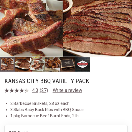
KANSAS CITY BBQ VARIETY PACK
4.3
(27)
Write a review
Read
27
Reviews.
2 Barbecue Briskets, 28 oz each
Same
3 Slabs Baby Back Ribs with BBQ Sauce
page
link.
1 pkg Barbecue Beef Burnt Ends, 2 lb