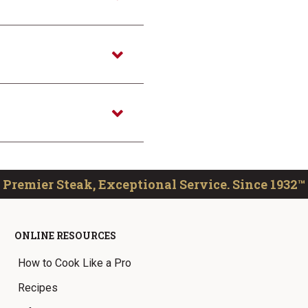
Premier Steak, Exceptional Service. Since 1932™
ONLINE RESOURCES
How to Cook Like a Pro
Recipes