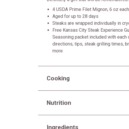
4 USDA Prime Filet Mignon, 6 oz each
Aged for up to 28 days
Steaks are wrapped individually in cr
Free Kansas City Steak Experience Gui
Seasoning packet included with each o
directions, tips, steak grilling times, 
more
Cooking
Nutrition
Ingredients