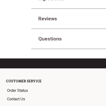
Reviews
Questions
CUSTOMER SERVICE
Order Status
Contact Us