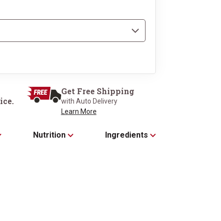
n our Signature 
Get Free Shipping
t Box
ice.
with Auto Delivery
Learn More
Nutrition
Ingredients