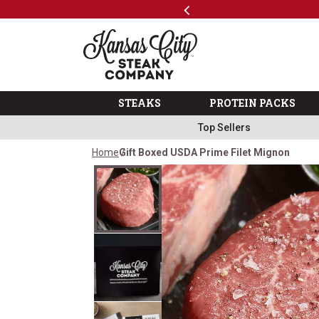
Previous
SKIP TO MAIN CONTENT
Shop
The Kansas City Steak 
STEAKS
PROTEIN PACKS
Top Sellers
Home
Gift Boxed USDA Prime Filet Mignon