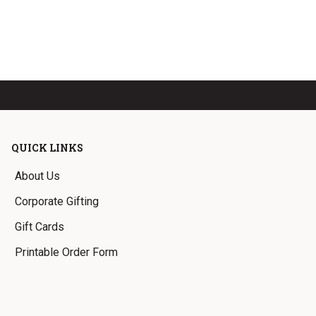
QUICK LINKS
About Us
Corporate Gifting
Gift Cards
Printable Order Form