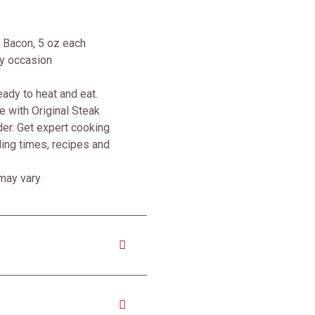
 Bacon, 5 oz each
ny occasion
ady to heat and eat.
 with Original Steak
er. Get expert cooking
iling times, recipes and
 may vary