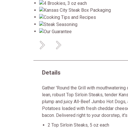
Previous
Next
Details
Gather 'Round the Grill with mouthwatering 
lean, robust Top Sirloin Steaks, tender Kans
plump and juicy All-Beef Jumbo Hot Dogs
Potatoes loaded with fresh cheddar chee
bacon. Delivered right to your doorstep, it's t
2 Top Sirloin Steaks, 5 oz each