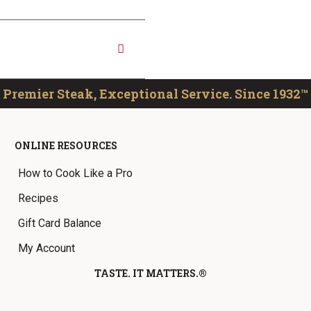
Premier Steak, Exceptional Service. Since 1932™
ONLINE RESOURCES
How to Cook Like a Pro
Recipes
Gift Card Balance
My Account
TASTE. IT MATTERS.®