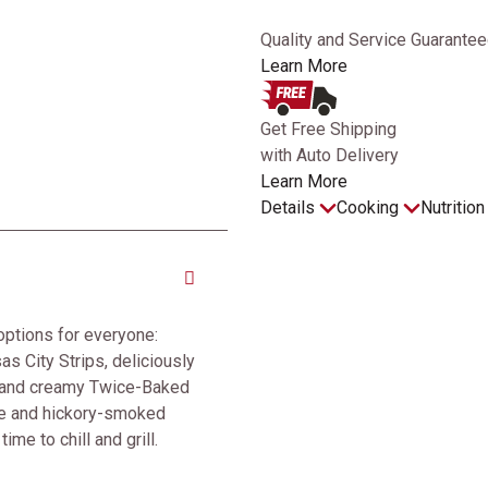
Quality and Service Guarantee
Learn More
Get Free Shipping
with Auto Delivery
Learn More
Details
Cooking
Nutritio
options for everyone:
as City Strips, deliciously
, and creamy Twice-Baked
se and hickory-smoked
ime to chill and grill.