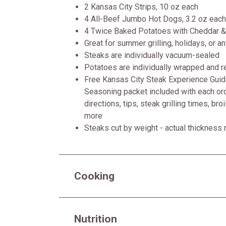
2 Kansas City Strips, 10 oz each
4 All-Beef Jumbo Hot Dogs, 3.2 oz each
4 Twice Baked Potatoes with Cheddar &
Great for summer grilling, holidays, or a
Steaks are individually vacuum-sealed
Potatoes are individually wrapped and re
Free Kansas City Steak Experience Guide
Seasoning packet included with each ord
directions, tips, steak grilling times, bro
more
Steaks cut by weight - actual thickness
Cooking
Nutrition