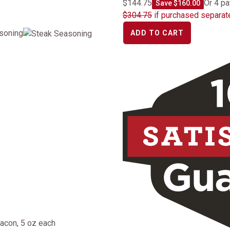
$144.75
Or 4 p
Save $160.00
$304.75
if purchased separat
asoning
ADD TO CART