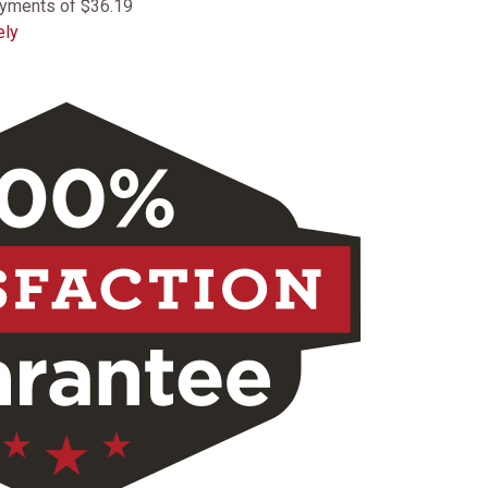
ayments of $36.19
ely