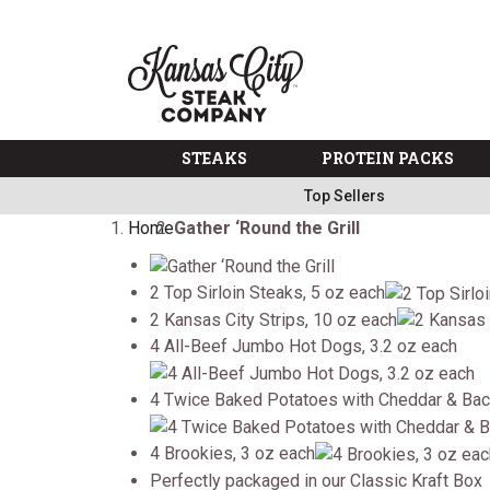
SKIP TO MAIN CONTENT
Previous
Butter, Burgers, Shipping...free, free,
free
on $99+ Code: Three
The Kansas City Steak 
Subscribe to Auto Delivery, get Free Shipping
Info
Military, First Responders + Nurses Save 20%
>>
Free Shipping on Select Variety Packs
Shop
STEAKS
PROTEIN PACKS
Next
Top Sellers
Home
Gather ‘Round the Grill
2 Top Sirloin Steaks, 5 oz each
2 Kansas City Strips, 10 oz each
4 All-Beef Jumbo Hot Dogs, 3.2 oz each
4 Twice Baked Potatoes with Cheddar & Bac
4 Brookies, 3 oz each
Perfectly packaged in our Classic Kraft Box