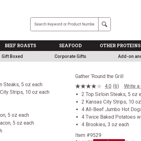
Free
Company
Search
BEEF ROASTS
SEAFOOD
OTHER PROTEINS
Gift Boxed
Corporate Gifts
Add-on an
Gather ‘Round the Grill
4.0
(6)
Write a
Read
6
2 Top Sirloin Steaks, 5 oz 
Reviews.
2 Kansas City Strips, 10 o
Same
page
4 All-Beef Jumbo Hot Dogs
link.
on, 5 oz each
4 Twice Baked Potatoes wi
4 Brookies, 3 oz each
Item #9529