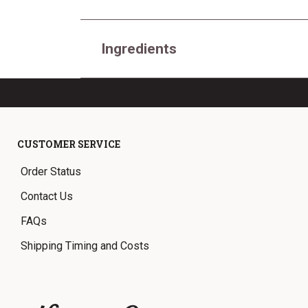
Ingredients
CUSTOMER SERVICE
Order Status
Contact Us
FAQs
Shipping Timing and Costs