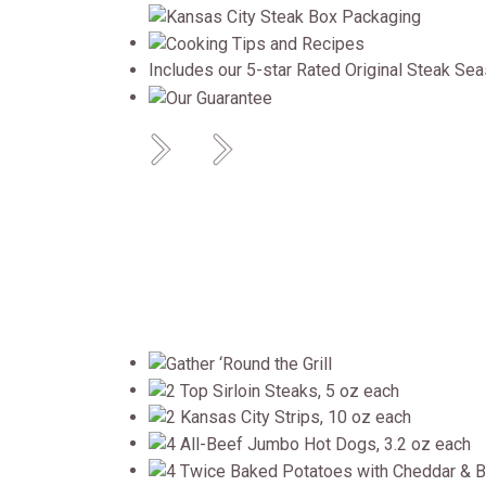
Includes our 5-star Rated Original Steak Se
Previous
Next