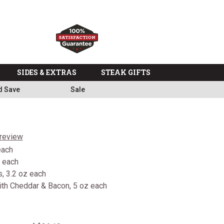
SIDES & EXTRAS
STEAK GIFTS
d Save
Sale
 review
each
z each
, 3.2 oz each
th Cheddar & Bacon, 5 oz each