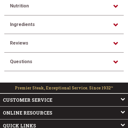
Nutrition
Ingredients
Reviews
Questions
Premier Steak, Exceptional Service. Since 1932™
CUSTOMER SERVICE
ONLINE RESOURCES
QUICK LINKS