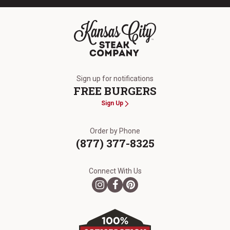
The Kansas City Steak Company
Sign up for notifications
FREE BURGERS
Sign Up
Order by Phone
(877) 377-8325
Connect With Us