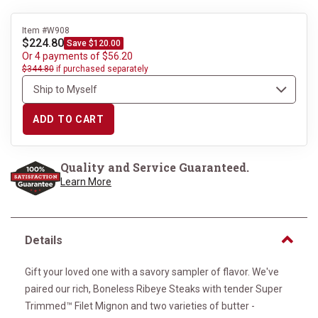
Item #W908
$224.80
Save $120.00
Or 4 payments of $56.20
$344.80
if purchased separately
ADD TO CART
Quality and Service Guaranteed.
Learn More
Details
Gift your loved one with a savory sampler of flavor. We've
paired our rich, Boneless Ribeye Steaks with tender Super
Trimmed™ Filet Mignon and two varieties of butter -