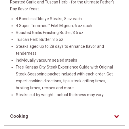
Roasted Garlic and Tuscan Herb - for the ultimate Father's
Day flavor feast.
4 Boneless Ribeye Steaks, 8 oz each
4 Super Trimmed™ Filet Mignon, 6 oz each
Roasted Garlic Finishing Butter, 3.5 oz
Tuscan Herb Butter, 3.5 oz
Steaks aged up to 28 days to enhance flavor and
tenderness
Individually vacuum sealed steaks
Free Kansas City Steak Experience Guide with Original
Steak Seasoning packet included with each order. Get
expert cooking directions, tips, steak grilling times,
broiling times, recipes and more
Steaks cut by weight - actual thickness may vary
Cooking