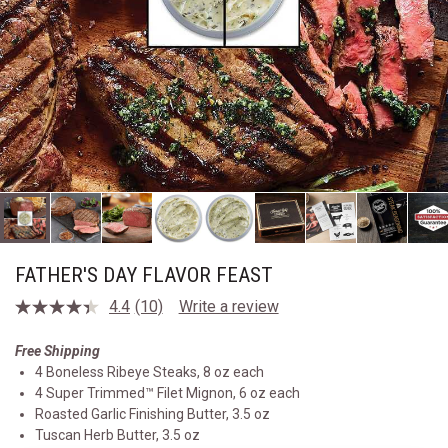
FATHER'S DAY FLAVOR FEAST
4.4
(10)
Write a review
Read
10
Reviews.
Free Shipping
Same
4 Boneless Ribeye Steaks, 8 oz each
page
link.
4 Super Trimmed™ Filet Mignon, 6 oz each
Roasted Garlic Finishing Butter, 3.5 oz
Tuscan Herb Butter, 3.5 oz