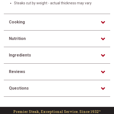
Steaks cut by weight - actual thickness may vary
Cooking
Nutrition
Ingredients
Reviews
Questions
Premier Steak, Exceptional Service. Since 1932™