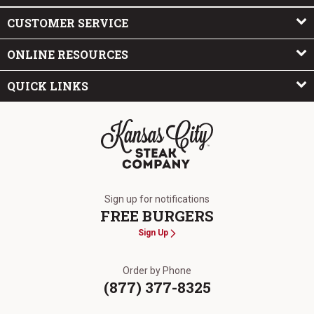
CUSTOMER SERVICE
ONLINE RESOURCES
QUICK LINKS
The Kansas City Steak Company
Sign up for notifications
FREE BURGERS
Sign Up
Order by Phone
(877) 377-8325