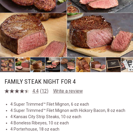
FAMILY STEAK NIGHT FOR 4
4.4
(12)
Write a review
Read
12
Reviews.
4 Super Trimmed™ Filet Mignon, 6 oz each
Same
4 Super Trimmed™ Filet Mignon with Hickory Bacon, 8 oz each
page
link.
4 Kansas City Strip Steaks, 10 oz each
4 Boneless Ribeyes, 10 oz each
4 Porterhouse, 18 oz each