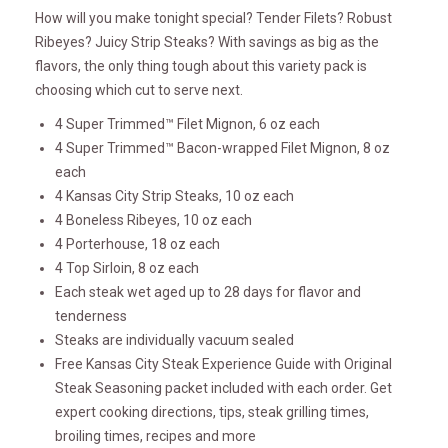
How will you make tonight special? Tender Filets? Robust
Ribeyes? Juicy Strip Steaks? With savings as big as the
flavors, the only thing tough about this variety pack is
choosing which cut to serve next.
4 Super Trimmed™ Filet Mignon, 6 oz each
4 Super Trimmed™ Bacon-wrapped Filet Mignon, 8 oz
each
4 Kansas City Strip Steaks, 10 oz each
4 Boneless Ribeyes, 10 oz each
4 Porterhouse, 18 oz each
4 Top Sirloin, 8 oz each
Each steak wet aged up to 28 days for flavor and
tenderness
Steaks are individually vacuum sealed
Free Kansas City Steak Experience Guide with Original
Steak Seasoning packet included with each order. Get
expert cooking directions, tips, steak grilling times,
broiling times, recipes and more