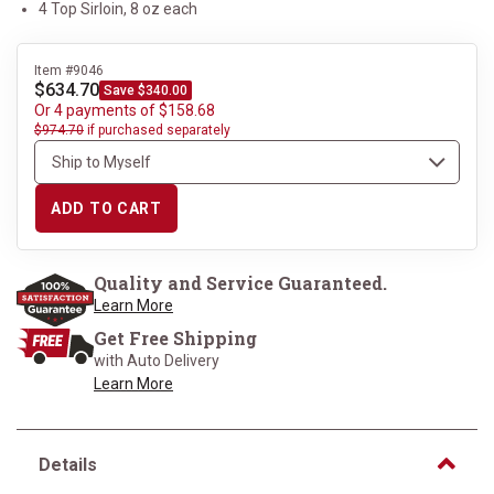
4 Top Sirloin, 8 oz each
Item #9046
$634.70
Save $340.00
Or 4 payments of $158.68
$974.70
if purchased separately
ADD TO CART
Quality and Service Guaranteed.
Learn More
Get Free Shipping
with Auto Delivery
Learn More
Details