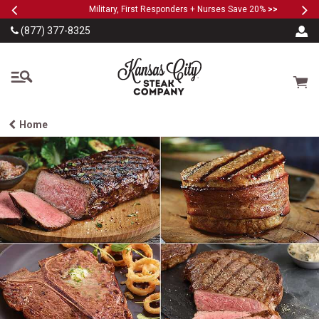
Previous
Ne
SKIP TO MAIN CONTENT
Military, First Responders + Nurses Save 20%
>>
…
(877) 377-8325
The Kansas City Steak
Cart
Home