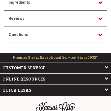
Ingredients
Reviews
Questions
Premier Steak, Exceptional Service. Since 1932™
CUSTOMER SERVICE
ONLINE RESOURCES
QUICK LINKS