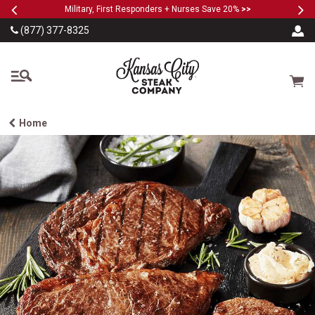
Previous
Ne
SKIP TO MAIN CONTENT
Military, First Responders + Nurses Save 20%
>>
(877) 377-8325
The Kansas City Steak
Cart
Home