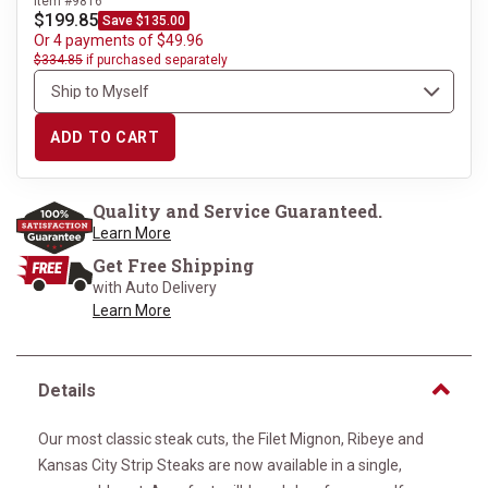
Item #9816
$199.85
Save $135.00
Or 4 payments of $49.96
$334.85
if purchased separately
ADD TO CART
Quality and Service Guaranteed.
Learn More
Get Free Shipping
with Auto Delivery
Learn More
Details
Our most classic steak cuts, the Filet Mignon, Ribeye and
Kansas City Strip Steaks are now available in a single,