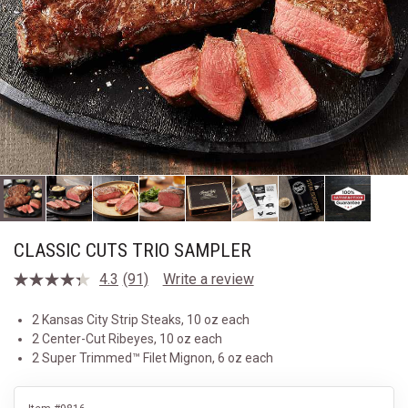
CLASSIC CUTS TRIO SAMPLER
4.3
(91)
Write a review
Read
91
Reviews.
2 Kansas City Strip Steaks, 10 oz each
Same
2 Center-Cut Ribeyes, 10 oz each
page
link.
2 Super Trimmed™ Filet Mignon, 6 oz each