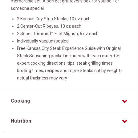
memorable set. A perfect grill-lover's box for yourself or
someone special.
2 Kansas City Strip Steaks, 10 oz each
2 Center-Cut Ribeyes, 10 oz each
2 Super Trimmed™ Filet Mignon, 6 oz each
Individually vacuum sealed
Free Kansas City Steak Experience Guide with Original
Steak Seasoning packet included with each order. Get
expert cooking directions, tips, steak grilling times,
broiling times, recipes and more Steaks cut by weight -
actual thickness may vary
Cooking
Nutrition