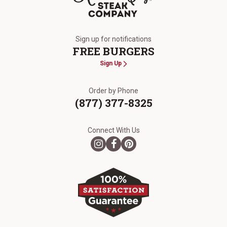
The Kansas City Steak Company
Sign up for notifications
FREE BURGERS
Sign Up
Order by Phone
(877) 377-8325
Connect With Us