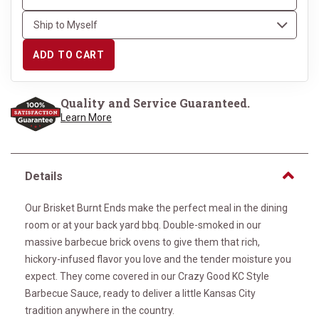
ADD TO CART
Quality and Service Guaranteed.
Learn More
Details
Our Brisket Burnt Ends make the perfect meal in the dining
room or at your back yard bbq. Double-smoked in our
massive barbecue brick ovens to give them that rich,
hickory-infused flavor you love and the tender moisture you
expect. They come covered in our Crazy Good KC Style
Barbecue Sauce, ready to deliver a little Kansas City
tradition anywhere in the country.