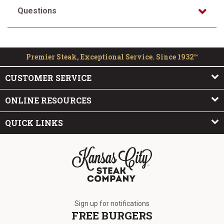
Questions
Premier Steak, Exceptional Service. Since 1932™
CUSTOMER SERVICE
ONLINE RESOURCES
QUICK LINKS
The Kansas City Steak Company
Sign up for notifications
FREE BURGERS