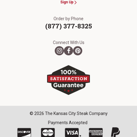
Sign Up
Order by Phone
(877) 377-8325
Connect With Us
© 2026 The Kansas City Steak Company
Payments Accepted