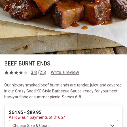
BEEF BURNT ENDS
3.8
(25)
Write a review
Read
25
Reviews.
Our hickory smoked beef burnt ends are tender, juicy, and covered
Same
in our Crazy Good KC Style Barbecue Sauce, ready for your next
page
link.
backyard bbq or summer picnic. Serves 6-8.
$64.95 - $89.95
As low as 4 payments of $16.24