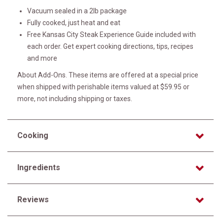
Vacuum sealed in a 2lb package
Fully cooked, just heat and eat
Free Kansas City Steak Experience Guide included with
each order. Get expert cooking directions, tips, recipes
and more
About Add-Ons. These items are offered at a special price
when shipped with perishable items valued at $59.95 or
more, not including shipping or taxes.
Cooking
Ingredients
Reviews