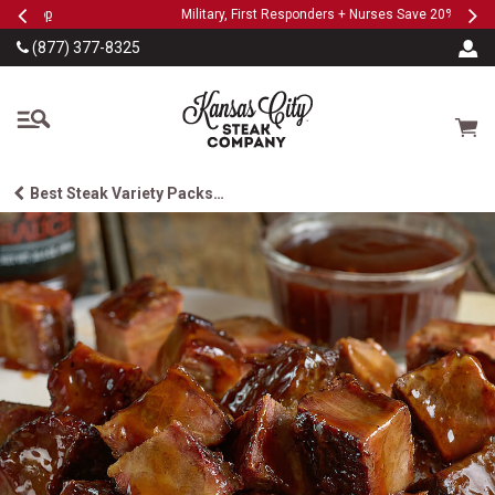
Previous
Ne
SKIP TO MAIN CONTENT
Military, First Responders + Nurses Save 20%
>>
…
(877) 377-8325
The Kansas City Steak
Cart
Best Steak Variety Packs…