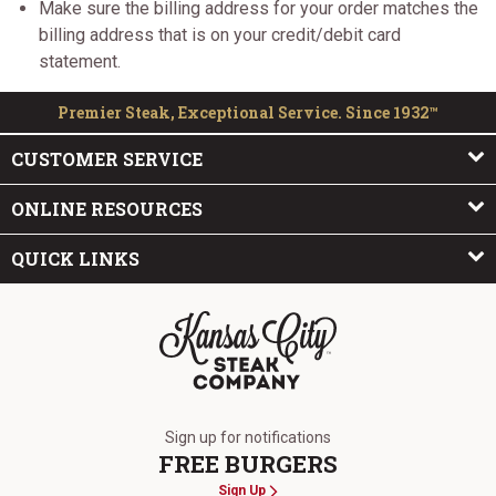
Make sure the billing address for your order matches the
billing address that is on your credit/debit card
statement.
Premier Steak, Exceptional Service. Since 1932™
CUSTOMER SERVICE
ONLINE RESOURCES
QUICK LINKS
The Kansas City Steak Company
Sign up for notifications
FREE BURGERS
Sign Up