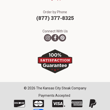
Order by Phone
(877) 377-8325
Connect With Us
© 2026 The Kansas City Steak Company
Payments Accepted