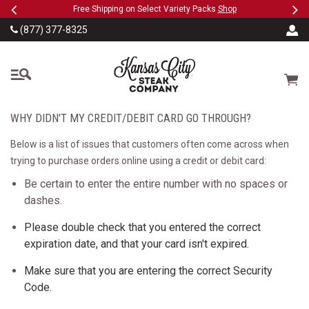
Previous
Ne
SKIP TO MAIN CONTENT
eeFree
Free Shipping on Select Variety Packs
Shop
(877) 377-8325
The Kansas City Steak
Cart
WHY DIDN'T MY CREDIT/DEBIT CARD GO THROUGH?
Below is a list of issues that customers often come across when
trying to purchase orders online using a credit or debit card:
Be certain to enter the entire number with no spaces or
dashes.
Please double check that you entered the correct
expiration date, and that your card isn't expired.
Make sure that you are entering the correct Security
Code.