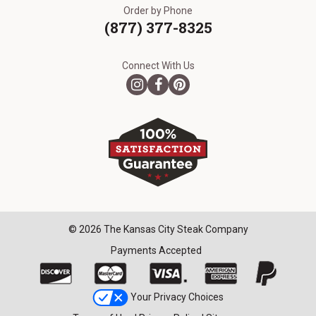
Order by Phone
(877) 377-8325
Connect With Us
© 2026 The Kansas City Steak Company
Payments Accepted
Your Privacy Choices