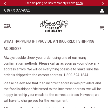
Previous
Ne
SKIP TO MAIN CONTENT
eeFree
Free Shipping on Select Variety Packs
Shop
(877) 377-8325
The Kansas City Steak
Cart
WHAT HAPPENS IF I PROVIDE AN INCORRECT SHIPPING
ADDRESS?
Always double check your order using one of our many
confirmation methods. Please call us as soon as you notice any
address errors. We will do everything possible to make sure the
order is shipped to the correct address. 1-800-524-1844
Please be advised that if an incorrect address was provided, and
the food is shipped/delivered to the incorrect address, we will be
happy to reship your meals to the correct address. However, we
will have to charge you for the reshipment.