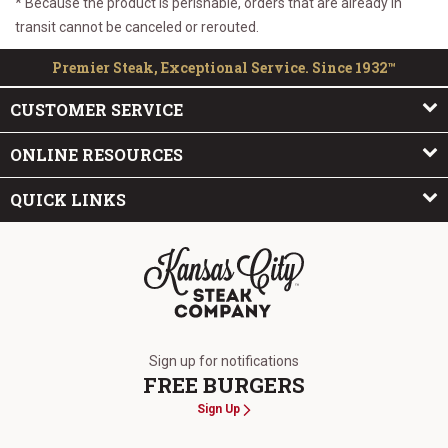
* Because the product is perishable, orders that are already in
transit cannot be canceled or rerouted.
Premier Steak, Exceptional Service. Since 1932™
CUSTOMER SERVICE
ONLINE RESOURCES
QUICK LINKS
The Kansas City Steak Company
Sign up for notifications
FREE BURGERS
Sign Up