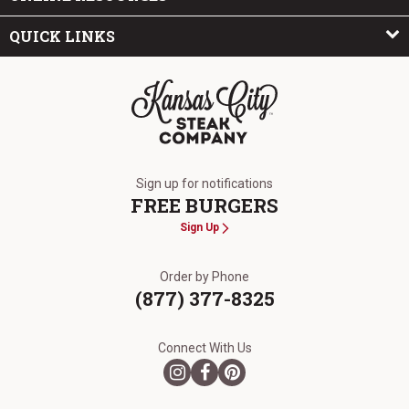
QUICK LINKS
The Kansas City Steak Company
Sign up for notifications
FREE BURGERS
Sign Up
Order by Phone
(877) 377-8325
Connect With Us