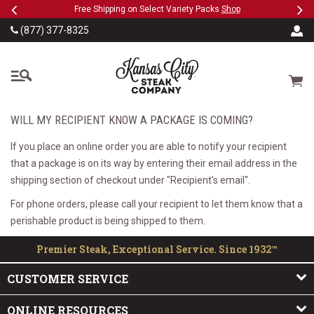
Previous
Ne
SKIP TO MAIN CONTENT
eeFree
Free Shipping on Select Variety Packs
Shop
(877) 377-8325
The Kansas City Steak
Cart
WILL MY RECIPIENT KNOW A PACKAGE IS COMING?
If you place an online order you are able to notify your recipient
that a package is on its way by entering their email address in the
shipping section of checkout under "Recipient's email".
For phone orders, please call your recipient to let them know that a
perishable product is being shipped to them.
Premier Steak, Exceptional Service. Since 1932™
CUSTOMER SERVICE
ONLINE RESOURCES