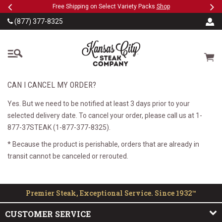
Previous
Ne
SKIP TO MAIN CONTENT
eeFree
Free Shipping on Select Variety Packs
Shop
(877) 377-8325
The Kansas City Steak
Cart
CAN I CANCEL MY ORDER?
Yes. But we need to be notified at least 3 days prior to your
selected delivery date. To cancel your order, please call us at 1-
877-37STEAK (1-877-377-8325).
* Because the product is perishable, orders that are already in
transit cannot be canceled or rerouted.
Premier Steak, Exceptional Service. Since 1932™
CUSTOMER SERVICE