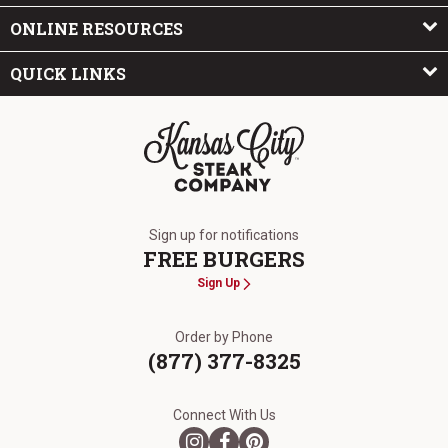
ONLINE RESOURCES
QUICK LINKS
The Kansas City Steak Company
Sign up for notifications
FREE BURGERS
Sign Up
Order by Phone
(877) 377-8325
Connect With Us