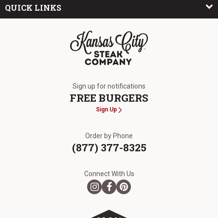
QUICK LINKS
The Kansas City Steak Company
Sign up for notifications
FREE BURGERS
Sign Up
Order by Phone
(877) 377-8325
Connect With Us