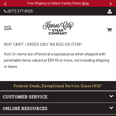
Previous
Ne
SKIP TO MAIN CONTENT
eeFree
Free Shipping on Select Variety Packs
Shop
(877) 377-8325
The Kansas City Steak
Cart
WHY CAN'T I ORDER ONLY AN ADD-ON ITEM?
Add-On
items are offered at a special price when shipped with
perishable items valued at $59.95 or more, not including shipping
or taxes.
Premier Steak, Exceptional Service. Since 1932™
CUSTOMER SERVICE
ONLINE RESOURCES