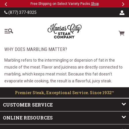
Previous
Ne
SKIP TO MAIN CONTENT
eeFree
Free Shipping on Select Variety Packs
Shop
(877) 377-8325
The Kansas City Steak
Cart
WHY DOES MARBLING MATTER?
Marbling refers to the intermingling or dispersion of fat in the
muscle of the meat. Flavor and juiciness are directly connected to
marbling, which keeps meat moist. Because this fat doesn't
evaporate while cooking, the result is a flavorful, juicy steak.
Premier Steak, Exceptional Service. Since 1932™
CUSTOMER SERVICE
ONLINE RESOURCES