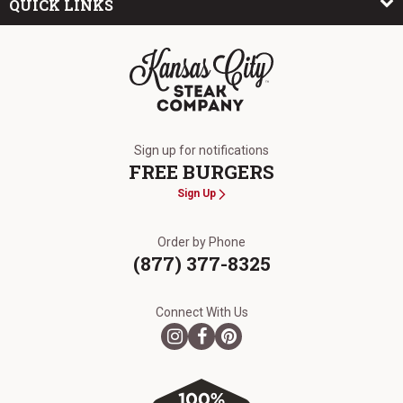
QUICK LINKS
The Kansas City Steak Company
Sign up for notifications
FREE BURGERS
Sign Up
Order by Phone
(877) 377-8325
Connect With Us