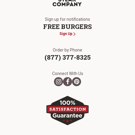
The Kansas City Steak Company
Sign up for notifications
FREE BURGERS
Sign Up
Order by Phone
(877) 377-8325
Connect With Us