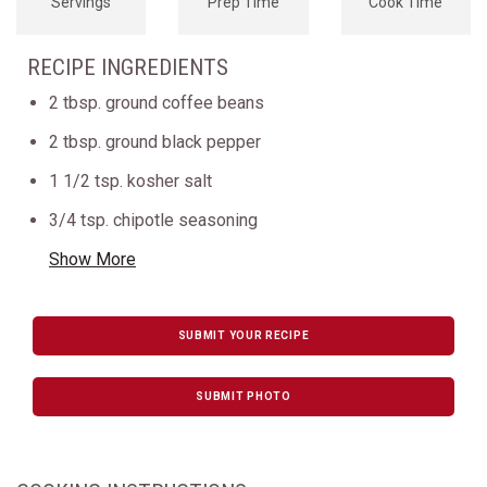
Servings
Prep Time
Cook Time
RECIPE INGREDIENTS
2 tbsp. ground coffee beans
2 tbsp. ground black pepper
1 1/2 tsp. kosher salt
3/4 tsp. chipotle seasoning
Show More
SUBMIT YOUR RECIPE
SUBMIT PHOTO