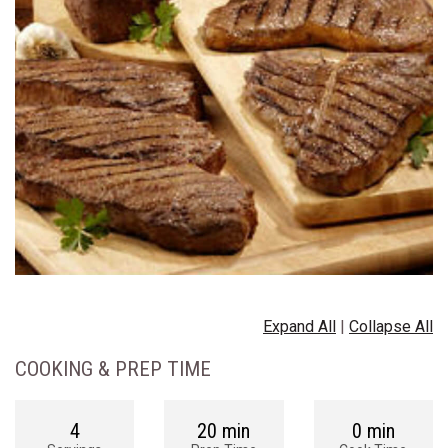
Expand All
|
Collapse All
COOKING & PREP TIME
4
20 min
0 min