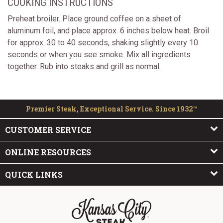
COOKING INSTRUCTIONS
Preheat broiler. Place ground coffee on a sheet of
aluminum foil, and place approx. 6 inches below heat. Broil
for approx. 30 to 40 seconds, shaking slightly every 10
seconds or when you see smoke. Mix all ingredients
together. Rub into steaks and grill as normal.
Premier Steak, Exceptional Service. Since 1932™
CUSTOMER SERVICE
ONLINE RESOURCES
QUICK LINKS