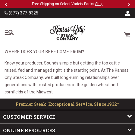
Previous
Ne
SKIP TO MAIN CONTENT
eeFree
Free Shipping on Select Variety Packs
Shop
(877) 377-8325
The Kansas City Steak
Cart
WHERE DOES YOUR BEEF COME FROM?
Know your producer. Sounds simple but getting the top cattle
raised, fed and managed right is the starting point. At The Kansas
City Steak Company, we built long-running relationships over
generations with trusted producers in the golden wheat and
cornfields of the Midwest.
Premier Steak, Exceptional Service. Since 1932™
CUSTOMER SERVICE
ONLINE RESOURCES