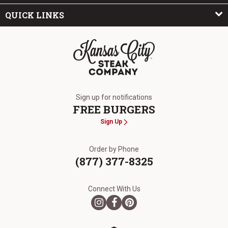
QUICK LINKS
The Kansas City Steak Company
Sign up for notifications
FREE BURGERS
Sign Up
Order by Phone
(877) 377-8325
Connect With Us