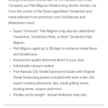
Company our Filet Mignon Steak is king. Butter-tender, cut
from the center of the finest aged Beef Tenderloin and
hand selected from premium corn-fed Kansas and
Midwestern beef.
Super Trimmed™ Filet Mignon may also be called Beef
Tenderloin, Tenderloin Filets, or Beef Tenderloin Filet
Mignon
Filet Mignon aged up to 28 days to enhance steak flavor
and tenderness
Restaurant quality delivered direct to your door
Individually vacuum sealed
Free Kansas City Steak Experience Guide with Original
Steak Seasoning packet included with each order. Get
expert cooking directions, tips, steak grilling times,
broiling times, recipes and more
Steaks cut by weight - actual thickness may vary