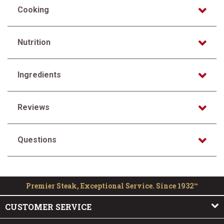
Cooking
Nutrition
Ingredients
Reviews
Questions
Premier Steak, Exceptional Service. Since 1932™
CUSTOMER SERVICE