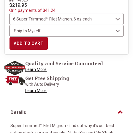
Item #1023
$219.95
Or 4 payments of $41.24
ADD TO CART
Quality and Service Guaranteed.
Learn More
Get Free Shipping
with Auto Delivery
Learn More
Details
Super Trimmed™ Filet Mignon - find out why it's our best
selling steak, pure and simple. At the Kansas City Steak