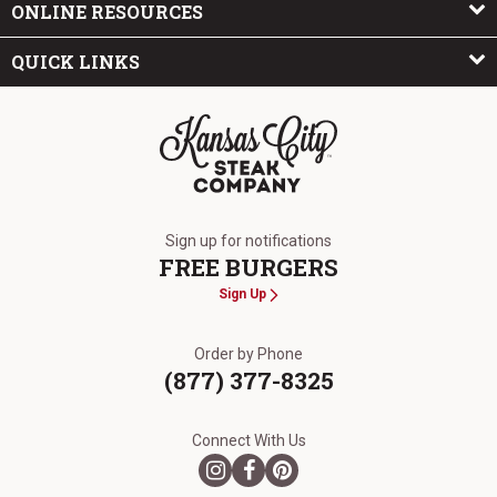
ONLINE RESOURCES
QUICK LINKS
The Kansas City Steak Company
Sign up for notifications
FREE BURGERS
Sign Up
Order by Phone
(877) 377-8325
Connect With Us