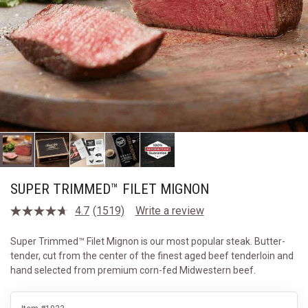
SUPER TRIMMED™ FILET MIGNON
4.7
(1519)
Write a review
Read
1519
Reviews.
Super Trimmed™ Filet Mignon is our most popular steak. Butter-
Same
tender, cut from the center of the finest aged beef tenderloin and
page
link.
hand selected from premium corn-fed Midwestern beef.